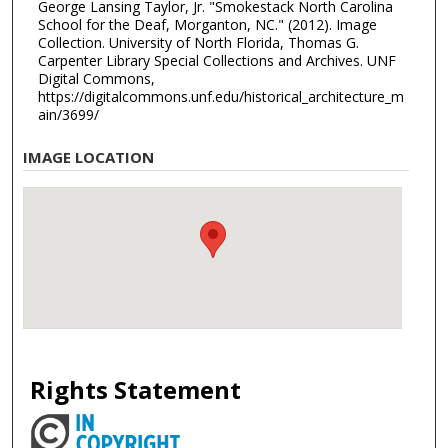
George Lansing Taylor, Jr. "Smokestack North Carolina
School for the Deaf, Morganton, NC." (2012). Image
Collection. University of North Florida, Thomas G.
Carpenter Library Special Collections and Archives. UNF
Digital Commons,
https://digitalcommons.unf.edu/historical_architecture_m
ain/3699/
IMAGE LOCATION
Rights Statement