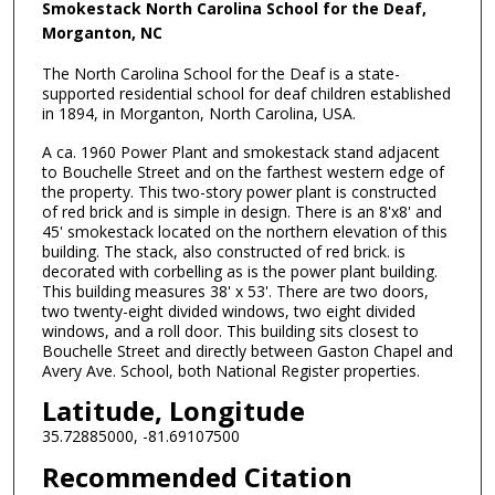
Smokestack North Carolina School for the Deaf,
Morganton, NC
The North Carolina School for the Deaf is a state-
supported residential school for deaf children established
in 1894, in Morganton, North Carolina, USA.
A ca. 1960 Power Plant and smokestack stand adjacent
to Bouchelle Street and on the farthest western edge of
the property. This two-story power plant is constructed
of red brick and is simple in design. There is an 8'x8' and
45' smokestack located on the northern elevation of this
building. The stack, also constructed of red brick. is
decorated with corbelling as is the power plant building.
This building measures 38' x 53'. There are two doors,
two twenty-eight divided windows, two eight divided
windows, and a roll door. This building sits closest to
Bouchelle Street and directly between Gaston Chapel and
Avery Ave. School, both National Register properties.
Latitude, Longitude
35.72885000, -81.69107500
Recommended Citation