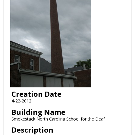
Creation Date
4-22-2012
Building Name
Smokestack North Carolina School for the Deaf
Description