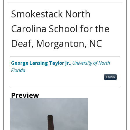
Smokestack North
Carolina School for the
Deaf, Morganton, NC
Creator
George Lansing Taylor Jr.
,
University of North
Florida
Follow
Preview