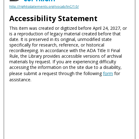
http://rightsstatements.org/vocab/InC/1.0/
Accessibility Statement
This item was created or digitized before April 24, 2027, or
is a reproduction of legacy material created before that
date. It is preserved in its original, unmodified state
specifically for research, reference, or historical
recordkeeping. In accordance with the ADA Title II Final
Rule, the Library provides accessible versions of archival
materials by request. If you are experiencing difficulty
accessing the information on the site due to a disability,
please submit a request through the following
form
for
assistance.