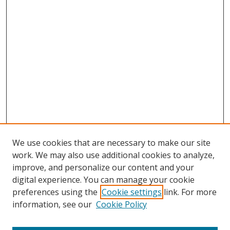
We use cookies that are necessary to make our site
work. We may also use additional cookies to analyze,
improve, and personalize our content and your
digital experience. You can manage your cookie
preferences using the
Cookie settings
link. For more
information, see our
Cookie Policy