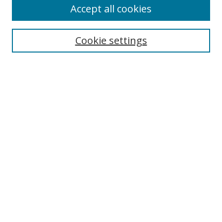
Accept all cookies
Search
Cookie settings
Enter search terms:
Select context to search:
Advanced Search
Notify me via email or
RSS
Links
UNF Digital Commons Exhibits
Thomas G. Carpenter Library
Copyright Information
Search Tips