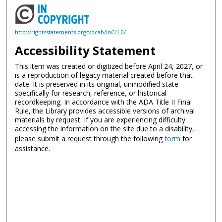
http://rightsstatements.org/vocab/InC/1.0/
Accessibility Statement
This item was created or digitized before April 24, 2027, or
is a reproduction of legacy material created before that
date. It is preserved in its original, unmodified state
specifically for research, reference, or historical
recordkeeping. In accordance with the ADA Title II Final
Rule, the Library provides accessible versions of archival
materials by request. If you are experiencing difficulty
accessing the information on the site due to a disability,
please submit a request through the following
form
for
assistance.