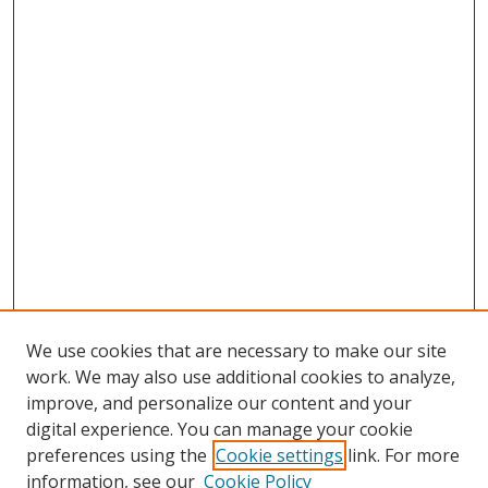
We use cookies that are necessary to make our site
work. We may also use additional cookies to analyze,
improve, and personalize our content and your
digital experience. You can manage your cookie
preferences using the
Cookie settings
link. For more
information, see our
Cookie Policy