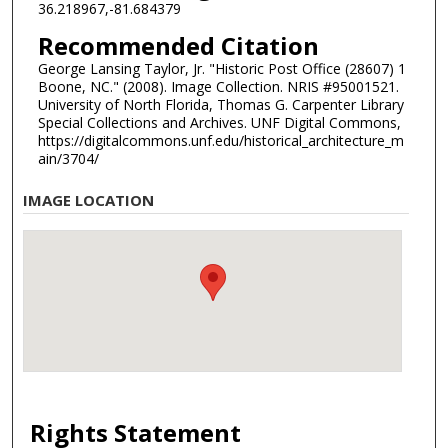
36.218967,-81.684379
Recommended Citation
George Lansing Taylor, Jr. "Historic Post Office (28607) 1
Boone, NC." (2008). Image Collection. NRIS #95001521.
University of North Florida, Thomas G. Carpenter Library
Special Collections and Archives. UNF Digital Commons,
https://digitalcommons.unf.edu/historical_architecture_m
ain/3704/
IMAGE LOCATION
Rights Statement