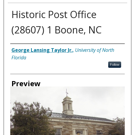
Historic Post Office
(28607) 1 Boone, NC
Creator
George Lansing Taylor Jr.
,
University of North
Florida
Follow
Preview