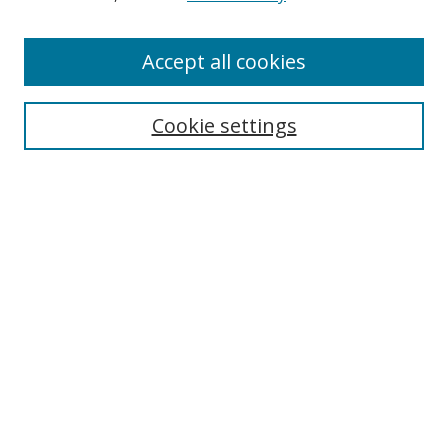
Accept all cookies
Search
Cookie settings
Enter search terms:
Select context to search:
Advanced Search
Notify me via email or
RSS
Links
UNF Digital Commons Exhibits
Thomas G. Carpenter Library
Copyright Information