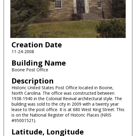
Creation Date
11-24-2008
Building Name
Boone Post Office
Description
Historic United States Post Office located in Boone,
North Carolina. The office was constructed between
1938-1940 in the Colonial Revival architectural style. The
building was sold to the city in 2009 with a twenty year
lease to the post office. It is at 680 West King Street. This
is on the National Register of Historic Places (NRIS
#95001521).
Latitude, Longitude