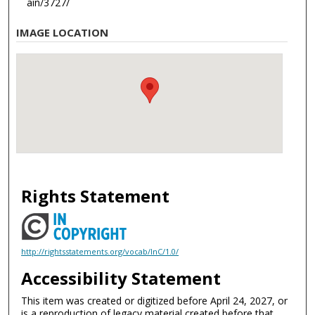
ain/3727/
IMAGE LOCATION
Rights Statement
http://rightsstatements.org/vocab/InC/1.0/
Accessibility Statement
This item was created or digitized before April 24, 2027, or
is a reproduction of legacy material created before that