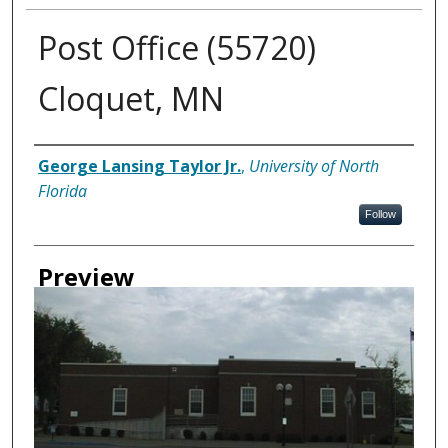
Post Office (55720)
Cloquet, MN
Creator
George Lansing Taylor Jr.
,
University of North
Florida
Follow
Preview