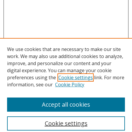
We use cookies that are necessary to make our site
work. We may also use additional cookies to analyze,
improve, and personalize our content and your
digital experience. You can manage your cookie
preferences using the
Cookie settings
link. For more
information, see our
Cookie Policy
Accept all cookies
Search
Cookie settings
Enter search terms: