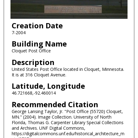
Creation Date
7-2004
Building Name
Cloquet Post Office
Description
United States Post Office located in Cloquet, Minnesota.
It is at 316 Cloquet Avenue.
Latitude, Longitude
46.721668,-92.460014
Recommended Citation
George Lansing Taylor, Jr. "Post Office (55720) Cloquet,
MN." (2004). Image Collection. University of North
Florida, Thomas G. Carpenter Library Special Collections
and Archives. UNF Digital Commons,
https://digitalcommons.unf.edu/historical_architecture_m