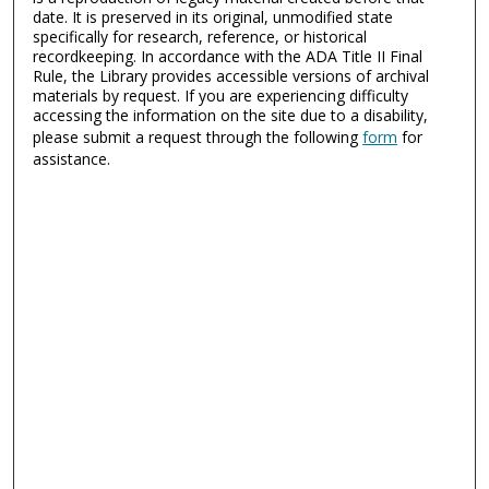
date. It is preserved in its original, unmodified state
specifically for research, reference, or historical
recordkeeping. In accordance with the ADA Title II Final
Rule, the Library provides accessible versions of archival
materials by request. If you are experiencing difficulty
accessing the information on the site due to a disability,
please submit a request through the following
form
for
assistance.