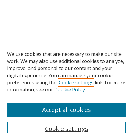
We use cookies that are necessary to make our site
work. We may also use additional cookies to analyze,
improve, and personalize our content and your
digital experience. You can manage your cookie
preferences using the
Cookie settings
link. For more
information, see our
Cookie Policy
Accept all cookies
Search
Cookie settings
Enter search terms: