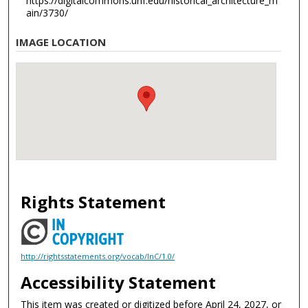
https://digitalcommons.unf.edu/historical_architecture_m
ain/3730/
IMAGE LOCATION
Rights Statement
http://rightsstatements.org/vocab/InC/1.0/
Accessibility Statement
This item was created or digitized before April 24, 2027, or