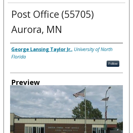
Post Office (55705)
Aurora, MN
Creator
George Lansing Taylor Jr.
,
University of North
Florida
Follow
Preview