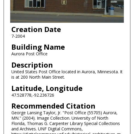
Creation Date
7-2004
Building Name
Aurora Post Office
Description
United States Post Office located in Aurora, Minnesota. It
is at 200 North Main Street.
Latitude, Longitude
47.528778,-92.236726
Recommended Citation
George Lansing Taylor, Jr. "Post Office (55705) Aurora,
MN." (2004). Image Collection. University of North
Florida, Thomas G. Carpenter Library Special Collections
and Archives. UNF Digital Commons,