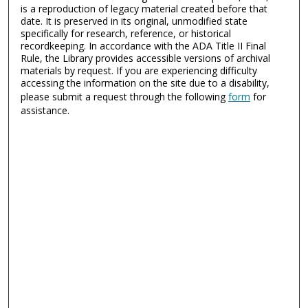
is a reproduction of legacy material created before that
date. It is preserved in its original, unmodified state
specifically for research, reference, or historical
recordkeeping. In accordance with the ADA Title II Final
Rule, the Library provides accessible versions of archival
materials by request. If you are experiencing difficulty
accessing the information on the site due to a disability,
please submit a request through the following
form
for
assistance.