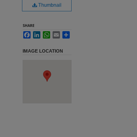
Thumbnail
SHARE
Facebook
LinkedIn
WhatsApp
Email
Share
IMAGE LOCATION