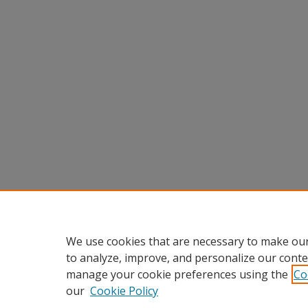
We use cookies that are necessary to make our
to analyze, improve, and personalize our conte
manage your cookie preferences using the
Co
our
Cookie Policy