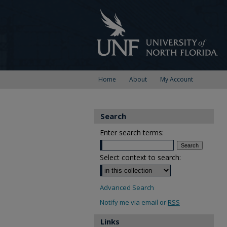
Home
About
My Account
Search
Enter search terms:
Select context to search:
Advanced Search
Notify me via email or
RSS
Links