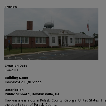
Preview
Creation Date
9-4-2011
Building Name
Hawkinsville High School
Description
Public School 1, Hawkinsville, GA
Hawkinsville is a city in Pulaski County, Georgia, United States. The 
the county seat of Pulaski County.