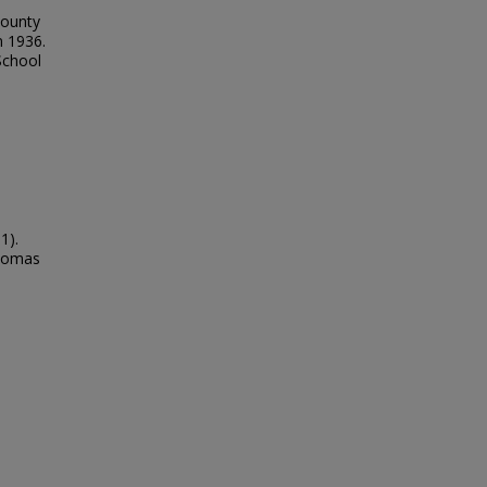
County
n 1936.
School
1).
Thomas