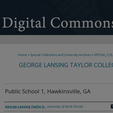
Home
>
Special Collections and University Archives
>
SPECIAL_CO
GEORGE LANSING TAYLOR COLLE
Public School 1, Hawkinsville, GA
Creator
George Lansing Taylor Jr.
,
University of North Florida