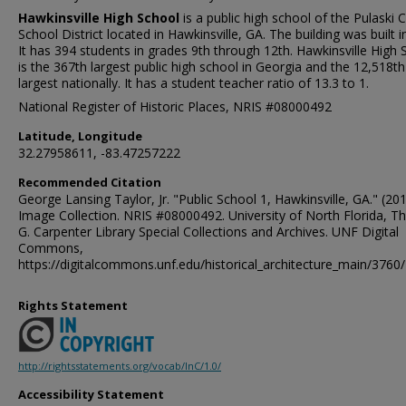
Hawkinsville High School
is a public high school of the Pulaski 
School District located in Hawkinsville, GA. The building was built i
It has 394 students in grades 9th through 12th. Hawkinsville High 
is the 367th largest public high school in Georgia and the 12,518th
largest nationally. It has a student teacher ratio of 13.3 to 1.
National Register of Historic Places, NRIS #08000492
Latitude, Longitude
32.27958611, -83.47257222
Recommended Citation
George Lansing Taylor, Jr. "Public School 1, Hawkinsville, GA." (201
Image Collection. NRIS #08000492. University of North Florida, 
G. Carpenter Library Special Collections and Archives. UNF Digital
Commons,
https://digitalcommons.unf.edu/historical_architecture_main/3760/
Rights Statement
http://rightsstatements.org/vocab/InC/1.0/
Accessibility Statement