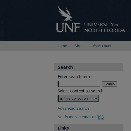
Home
About
My Account
Search
Enter search terms:
Select context to search:
Advanced Search
Notify me via email or
RSS
Links