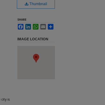
Thumbnail
SHARE
Facebook
LinkedIn
WhatsApp
Email
Share
IMAGE LOCATION
city is