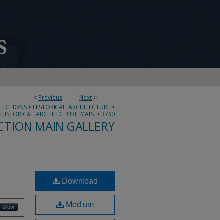
<
Previous
Next
>
LLECTIONS
>
HISTORICAL_ARCHITECTURE
>
HISTORICAL_ARCHITECTURE_MAIN
>
3760
CTION MAIN GALLERY
Download
Medium
Follow