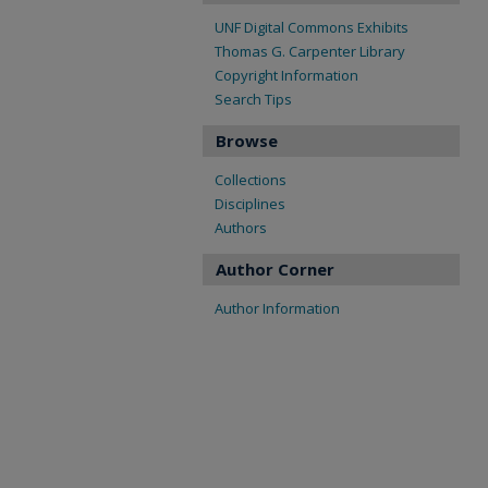
UNF Digital Commons Exhibits
Thomas G. Carpenter Library
Copyright Information
Search Tips
Browse
Collections
Disciplines
Authors
Author Corner
Author Information