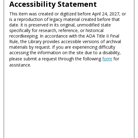
Accessibility Statement
This item was created or digitized before April 24, 2027, or
is a reproduction of legacy material created before that
date. It is preserved in its original, unmodified state
specifically for research, reference, or historical
recordkeeping. In accordance with the ADA Title II Final
Rule, the Library provides accessible versions of archival
materials by request. If you are experiencing difficulty
accessing the information on the site due to a disability,
please submit a request through the following
form
for
assistance.