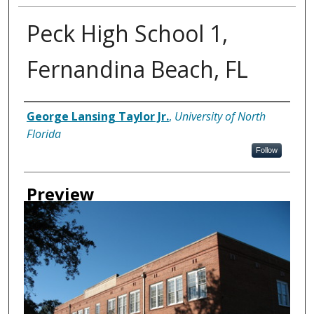
Peck High School 1,
Fernandina Beach, FL
Creator
George Lansing Taylor Jr.
,
University of North
Florida
Follow
Preview