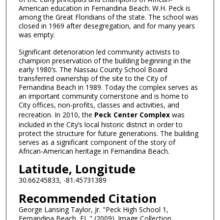
American education in Fernandina Beach. W.H. Peck is
among the Great Floridians of the state. The school was
closed in 1969 after desegregation, and for many years
was empty.
Significant deterioration led community activists to
champion preservation of the building beginning in the
early 1980’s. The Nassau County School Board
transferred ownership of the site to the City of
Fernandina Beach in 1989. Today the complex serves as
an important community cornerstone and is home to
City offices, non-profits, classes and activities, and
recreation. In 2010, the
Peck Center Complex
was
included in the City’s local historic district in order to
protect the structure for future generations. The building
serves as a significant component of the story of
African-American heritage in Fernandina Beach.
Latitude, Longitude
30.66245833, -81.45731389
Recommended Citation
George Lansing Taylor, Jr. "Peck High School 1,
Fernandina Beach, FL." (2009). Image Collection.