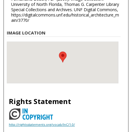
University of North Florida, Thomas G. Carpenter Library
Special Collections and Archives. UNF Digital Commons,
https://digitalcommons.unf.edu/historical_architecture_m
ain/3770/
IMAGE LOCATION
Rights Statement
http://rightsstatements.org/vocab/InC/1.0/