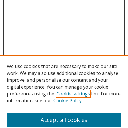
We use cookies that are necessary to make our site
work. We may also use additional cookies to analyze,
improve, and personalize our content and your
digital experience. You can manage your cookie
preferences using the
Cookie settings
link. For more
information, see our
Cookie Policy
Accept all cookies
Search