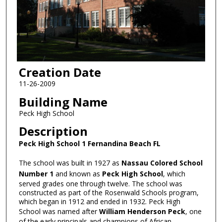
Creation Date
11-26-2009
Building Name
Peck High School
Description
Peck High School 1 Fernandina Beach FL
The school was built in 1927 as
Nassau Colored School
Number 1
and known as
Peck High School
, which
served grades one through twelve. The school was
constructed as part of the Rosenwald Schools program,
which began in 1912 and ended in 1932. Peck High
School was named after
William Henderson Peck
, one
of the early principals and champions of African-