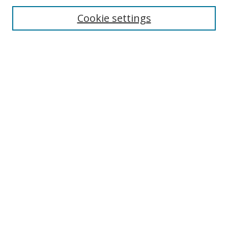
Cookie settings
Enter search terms:
Select context to search:
Advanced Search
Notify me via email or
RSS
Links
UNF Digital Commons Exhibits
Thomas G. Carpenter Library
Copyright Information
Search Tips
Browse