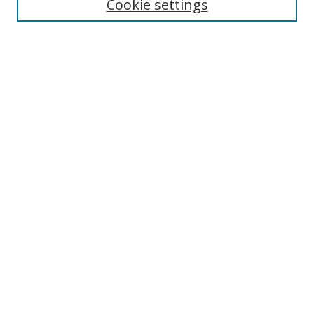
Cookie settings
Enter search terms:
Select context to search:
Advanced Search
Notify me via email or
RSS
Links
UNF Digital Commons Exhibits
Thomas G. Carpenter Library
Copyright Information
Search Tips
Browse
Collections
Disciplines