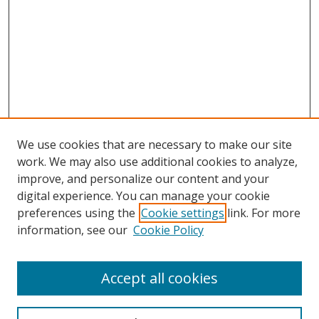
We use cookies that are necessary to make our site
work. We may also use additional cookies to analyze,
improve, and personalize our content and your
digital experience. You can manage your cookie
preferences using the
Cookie settings
link. For more
information, see our
Cookie Policy
Accept all cookies
Search