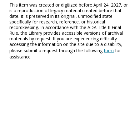
This item was created or digitized before April 24, 2027, or
is a reproduction of legacy material created before that
date. It is preserved in its original, unmodified state
specifically for research, reference, or historical
recordkeeping. In accordance with the ADA Title II Final
Rule, the Library provides accessible versions of archival
materials by request. If you are experiencing difficulty
accessing the information on the site due to a disability,
please submit a request through the following
form
for
assistance.