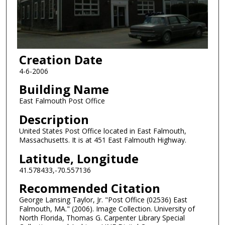
Creation Date
4-6-2006
Building Name
East Falmouth Post Office
Description
United States Post Office located in East Falmouth,
Massachusetts. It is at 451 East Falmouth Highway.
Latitude, Longitude
41.578433,-70.557136
Recommended Citation
George Lansing Taylor, Jr. "Post Office (02536) East
Falmouth, MA." (2006). Image Collection. University of
North Florida, Thomas G. Carpenter Library Special