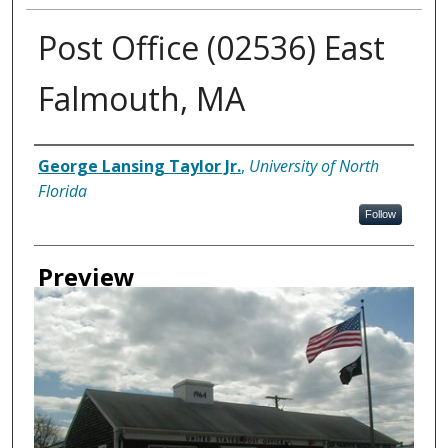
Post Office (02536) East
Falmouth, MA
Creator
George Lansing Taylor Jr.
,
University of North
Florida
Follow
Preview