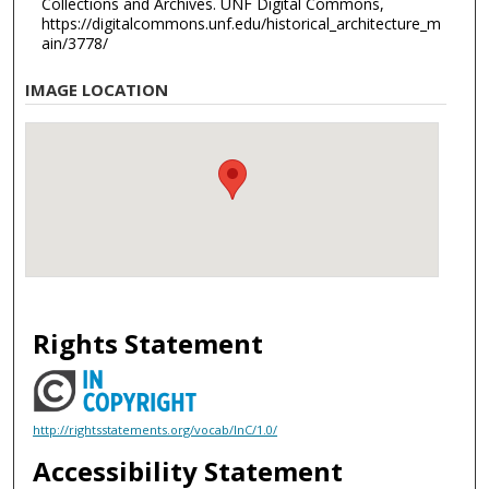
Collections and Archives. UNF Digital Commons,
https://digitalcommons.unf.edu/historical_architecture_m
ain/3778/
IMAGE LOCATION
Rights Statement
http://rightsstatements.org/vocab/InC/1.0/
Accessibility Statement