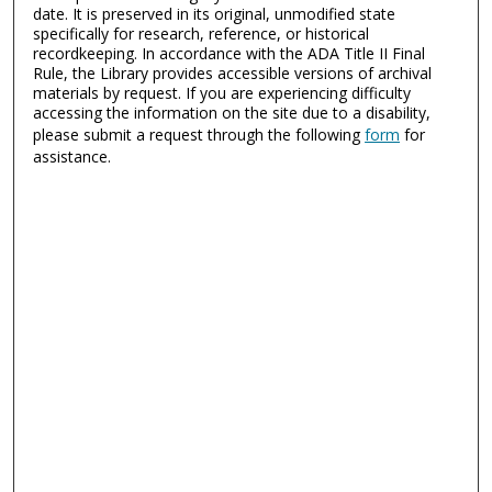
date. It is preserved in its original, unmodified state
specifically for research, reference, or historical
recordkeeping. In accordance with the ADA Title II Final
Rule, the Library provides accessible versions of archival
materials by request. If you are experiencing difficulty
accessing the information on the site due to a disability,
please submit a request through the following
form
for
assistance.