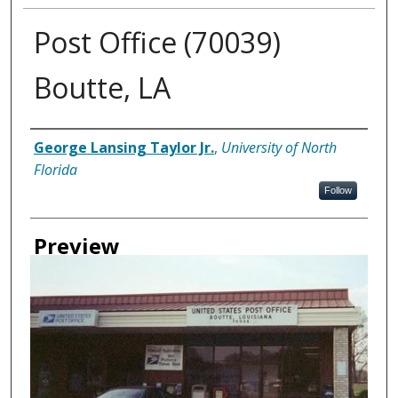
Post Office (70039)
Boutte, LA
Creator
George Lansing Taylor Jr.
,
University of North
Florida
Follow
Preview