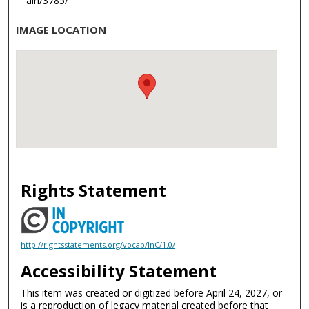
ain/3785/
IMAGE LOCATION
Rights Statement
http://rightsstatements.org/vocab/InC/1.0/
Accessibility Statement
This item was created or digitized before April 24, 2027, or
is a reproduction of legacy material created before that