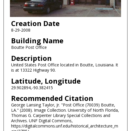
Creation Date
8-29-2008
Building Name
Boutte Post Office
Description
United States Post Office located in Boutte, Louisiana. It
is at 13322 Highway 90.
Latitude, Longitude
29.902894,-90.382415
Recommended Citation
George Lansing Taylor, Jr. "Post Office (70039) Boutte,
LA." (2008). Image Collection. University of North Florida,
Thomas G. Carpenter Library Special Collections and
Archives. UNF Digital Commons,
https://digitalcommons.unf.edu/historical_architecture_m