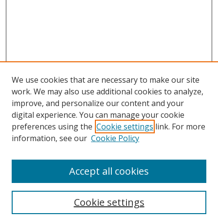
We use cookies that are necessary to make our site
work. We may also use additional cookies to analyze,
improve, and personalize our content and your
digital experience. You can manage your cookie
preferences using the
Cookie settings
link. For more
information, see our
Cookie Policy
Accept all cookies
Search
Cookie settings
Enter search terms: