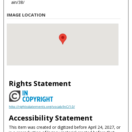
ain/38/
IMAGE LOCATION
Rights Statement
http://rightsstatements.org/vocab/InC/1.0/
Accessibility Statement
This item was created or digitized before April 24, 2027, or