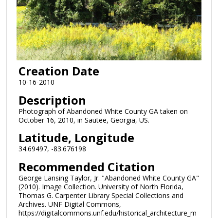
Creation Date
10-16-2010
Description
Photograph of Abandoned White County GA taken on
October 16, 2010, in Sautee, Georgia, US.
Latitude, Longitude
34.69497, -83.676198
Recommended Citation
George Lansing Taylor, Jr. "Abandoned White County GA"
(2010). Image Collection. University of North Florida,
Thomas G. Carpenter Library Special Collections and
Archives. UNF Digital Commons,
https://digitalcommons.unf.edu/historical_architecture_m