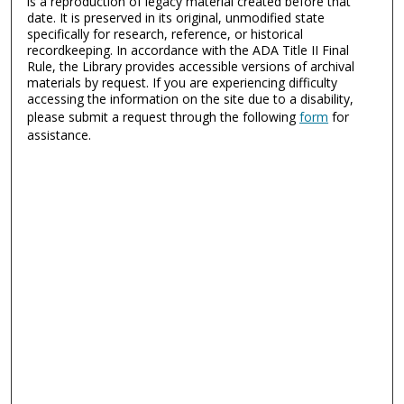
is a reproduction of legacy material created before that
date. It is preserved in its original, unmodified state
specifically for research, reference, or historical
recordkeeping. In accordance with the ADA Title II Final
Rule, the Library provides accessible versions of archival
materials by request. If you are experiencing difficulty
accessing the information on the site due to a disability,
please submit a request through the following
form
for
assistance.