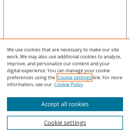
We use cookies that are necessary to make our site
work. We may also use additional cookies to analyze,
improve, and personalize our content and your
digital experience. You can manage your cookie
preferences using the
Cookie settings
link. For more
information, see our
Cookie Policy
Accept all cookies
Search
Cookie settings
Enter search terms: