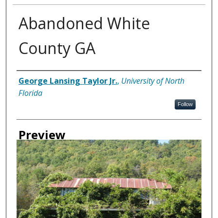
Abandoned White
County GA
Creator
George Lansing Taylor Jr.
,
University of North
Florida
Follow
Preview