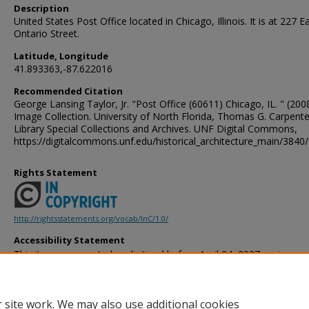
Description
United States Post Office located in Chicago, Illinois. It is at 227 E
Ontario Street.
Latitude, Longitude
41.893363,-87.622016
Recommended Citation
George Lansing Taylor, Jr. "Post Office (60611) Chicago, IL. " (2008
Image Collection. University of North Florida, Thomas G. Carpente
Library Special Collections and Archives. UNF Digital Commons,
https://digitalcommons.unf.edu/historical_architecture_main/3840/
Rights Statement
http://rightsstatements.org/vocab/InC/1.0/
Accessibility Statement
This item was created or digitized before April 24, 2027, or is a r
created before that date. It is preserved in its original, unmodified 
reference, or historical recordkeeping. In accordance with the ADA T
provides accessible versions of archival materials by request. If yo
 site work. We may also use additional cookies
accessing the information on the site due to a disability, please 