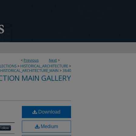
<
Previous
Next
>
LLECTIONS
>
HISTORICAL_ARCHITECTURE
>
HISTORICAL_ARCHITECTURE_MAIN
>
3840
CTION MAIN GALLERY
Download
Medium
Follow