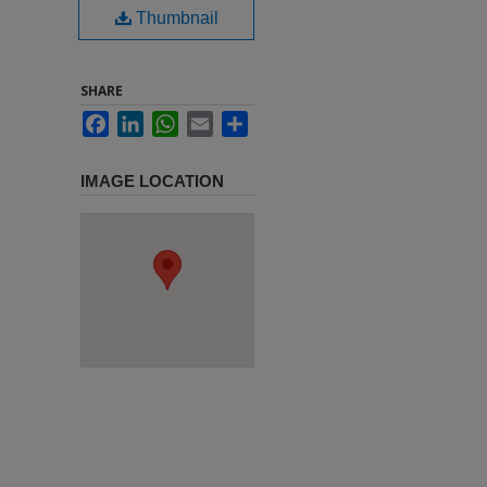
Thumbnail
SHARE
Facebook
LinkedIn
WhatsApp
Email
Share
IMAGE LOCATION