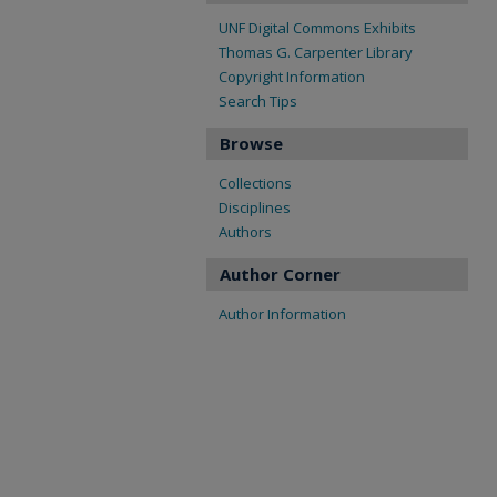
UNF Digital Commons Exhibits
Thomas G. Carpenter Library
Copyright Information
Search Tips
Browse
Collections
Disciplines
Authors
Author Corner
Author Information