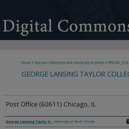
Home
>
Special Collections and University Archives
>
SPECIAL_CO
GEORGE LANSING TAYLOR COLLE
Post Office (60611) Chicago, IL
Creator
George Lansing Taylor Jr.
,
University of North Florida