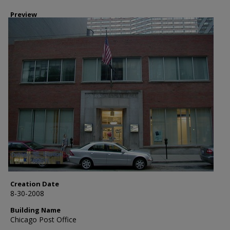
Preview
Creation Date
8-30-2008
Building Name
Chicago Post Office