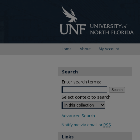
Home
About
My Account
Search
Enter search terms:
Select context to search:
Advanced Search
Notify me via email or
RSS
Links