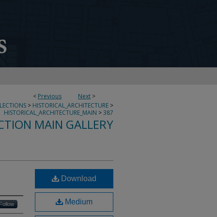
<
Previous
Next
>
LLECTIONS
>
HISTORICAL_ARCHITECTURE
>
HISTORICAL_ARCHITECTURE_MAIN
>
387
CTION MAIN GALLERY
Download
Medium
Follow