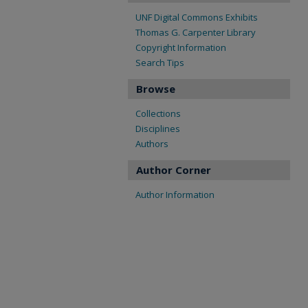
UNF Digital Commons Exhibits
Thomas G. Carpenter Library
Copyright Information
Search Tips
Browse
Collections
Disciplines
Authors
Author Corner
Author Information