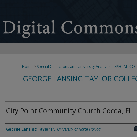
Home
>
Special Collections and University Archives
>
SPECIAL_CO
GEORGE LANSING TAYLOR COLLE
City Point Community Church Cocoa, FL
Creator
George Lansing Taylor Jr.
,
University of North Florida