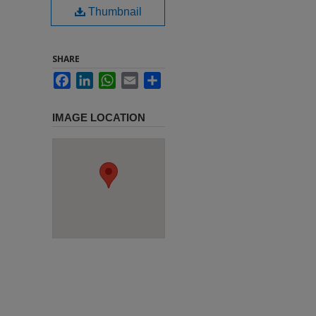
Thumbnail
SHARE
Facebook
LinkedIn
WhatsApp
Email
Share
IMAGE LOCATION