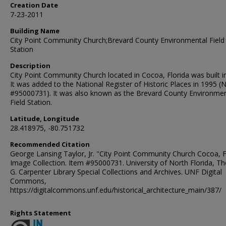
Creation Date
7-23-2011
Building Name
City Point Community Church;Brevard County Environmental Field
Station
Description
City Point Community Church located in Cocoa, Florida was built i
It was added to the National Register of Historic Places in 1995 (
#95000731). It was also known as the Brevard County Environmen
Field Station.
Latitude, Longitude
28.418975, -80.751732
Recommended Citation
George Lansing Taylor, Jr. "City Point Community Church Cocoa, F
Image Collection. Item #95000731. University of North Florida, 
G. Carpenter Library Special Collections and Archives. UNF Digital
Commons,
https://digitalcommons.unf.edu/historical_architecture_main/387/
Rights Statement