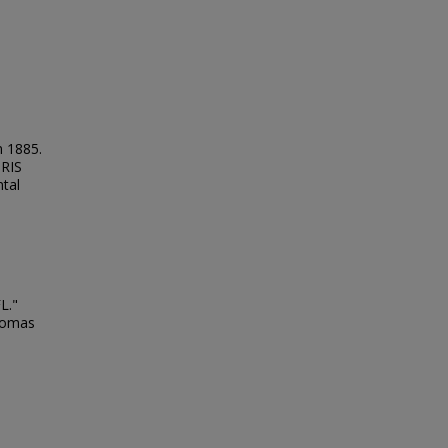
n 1885.
NRIS
tal
L."
Thomas