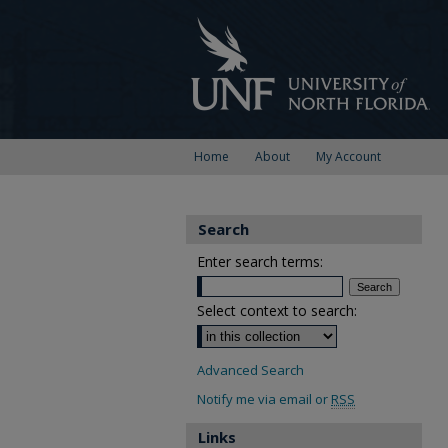
Home
About
My Account
Search
Enter search terms:
Select context to search:
Advanced Search
Notify me via email or
RSS
Links