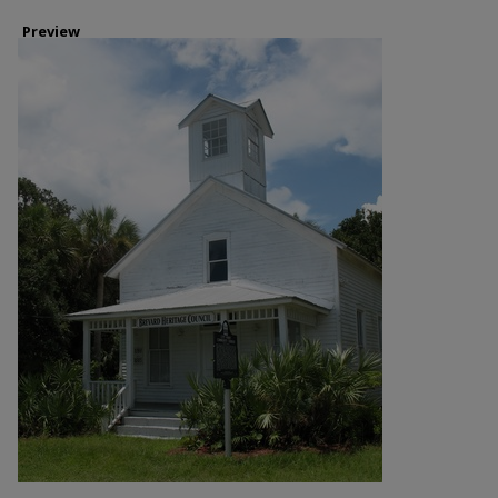
Preview