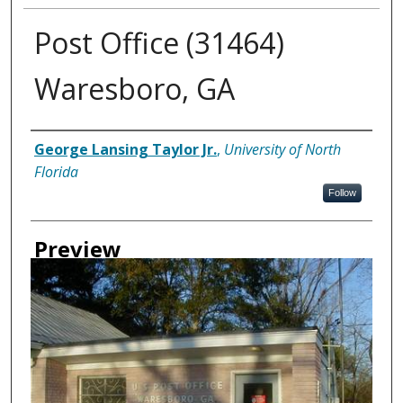
Post Office (31464)
Waresboro, GA
Creator
George Lansing Taylor Jr.
,
University of North
Florida
Follow
Preview