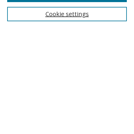
Search
Cookie settings
Enter search terms:
Select context to search:
Advanced Search
Notify me via email or
RSS
Links
UNF Digital Commons Exhibits
Thomas G. Carpenter Library
Copyright Information
Search Tips
Browse