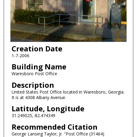
Creation Date
1-7-2006
Building Name
Waresboro Post Office
Description
United States Post Office located in Waresboro, Georgia.
It is at 4308 Albany Avenue.
Latitude, Longitude
31.249025,-82.474349
Recommended Citation
George Lansing Taylor, Jr. "Post Office (31464)