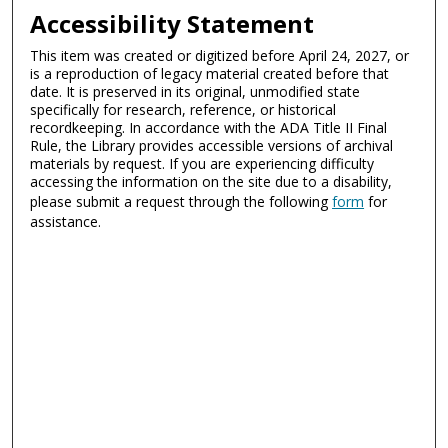
Accessibility Statement
This item was created or digitized before April 24, 2027, or
is a reproduction of legacy material created before that
date. It is preserved in its original, unmodified state
specifically for research, reference, or historical
recordkeeping. In accordance with the ADA Title II Final
Rule, the Library provides accessible versions of archival
materials by request. If you are experiencing difficulty
accessing the information on the site due to a disability,
please submit a request through the following
form
for
assistance.