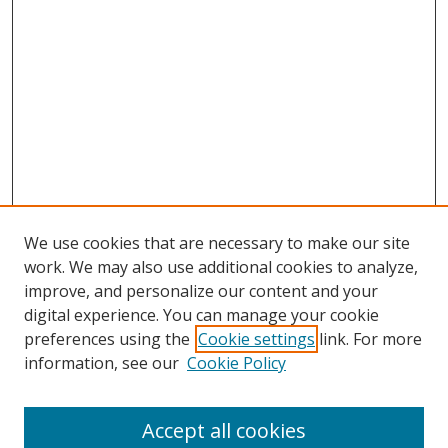
We use cookies that are necessary to make our site
work. We may also use additional cookies to analyze,
improve, and personalize our content and your
digital experience. You can manage your cookie
preferences using the
Cookie settings
link. For more
information, see our
Cookie Policy
Accept all cookies