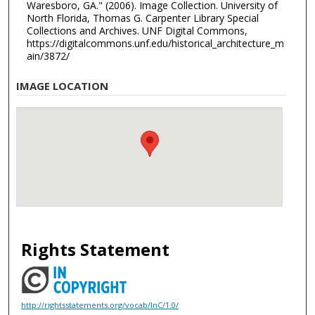
Waresboro, GA." (2006). Image Collection. University of
North Florida, Thomas G. Carpenter Library Special
Collections and Archives. UNF Digital Commons,
https://digitalcommons.unf.edu/historical_architecture_m
ain/3872/
IMAGE LOCATION
Rights Statement
http://rightsstatements.org/vocab/InC/1.0/