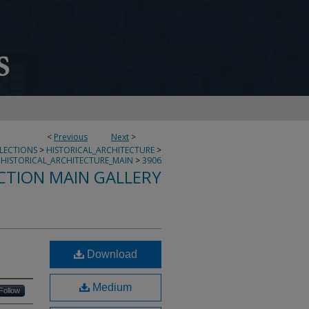
<
Previous
Next
>
LLECTIONS
>
HISTORICAL_ARCHITECTURE
>
HISTORICAL_ARCHITECTURE_MAIN
>
3906
CTION MAIN GALLERY
Download
Medium
Follow