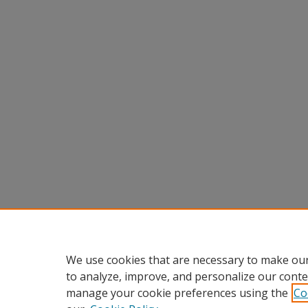
We use cookies that are necessary to make our
to analyze, improve, and personalize our conte
manage your cookie preferences using the
Co