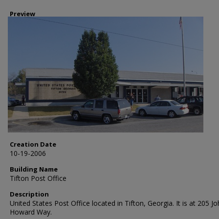
Preview
Creation Date
10-19-2006
Building Name
Tifton Post Office
Description
United States Post Office located in Tifton, Georgia. It is at 205 J
Howard Way.