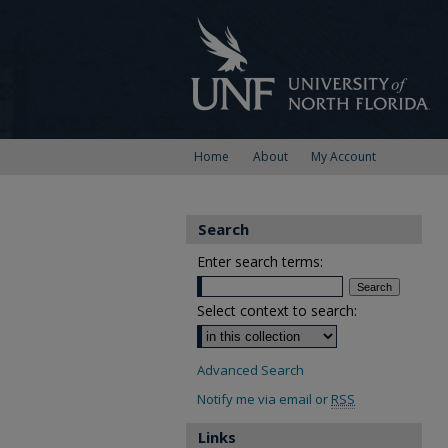
Home
About
My Account
Search
Enter search terms:
Select context to search:
Advanced Search
Notify me via email or
RSS
Links