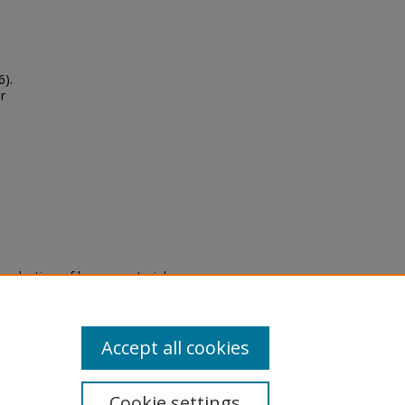
6).
r
eproduction of legacy material
state specifically for research,
itle II Final Rule, the Library
u are experiencing difficulty
submit a request through the
Accept all cookies
Cookie settings