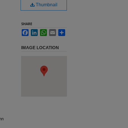
Thumbnail
SHARE
Facebook
LinkedIn
WhatsApp
Email
Share
IMAGE LOCATION
ohn