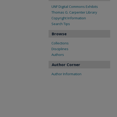
UNF Digital Commons Exhibits
Thomas G. Carpenter Library
Copyright Information
Search Tips
Browse
Collections
Disciplines
Authors
Author Corner
Author Information