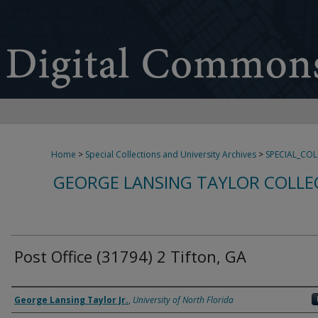
Home
>
Special Collections and University Archives
>
SPECIAL_CO
GEORGE LANSING TAYLOR COLLE
Post Office (31794) 2 Tifton, GA
Creator
George Lansing Taylor Jr.
,
University of North Florida