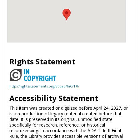
Rights Statement
http://rightsstatements.org/vocab/InC/1.0/
Accessibility Statement
This item was created or digitized before April 24, 2027, or
is a reproduction of legacy material created before that
date. It is preserved in its original, unmodified state
specifically for research, reference, or historical
recordkeeping. In accordance with the ADA Title II Final
Rule, the Library provides accessible versions of archival