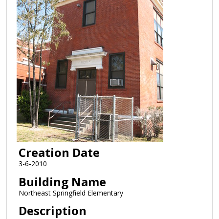
Creation Date
3-6-2010
Building Name
Northeast Springfield Elementary
Description