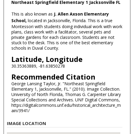
Northeast Springfield Elementary 1 Jacksonville FL
This is also known as
J. Allen Axson Elementary
School,
located in Jacksonville, Florida. This is a true
Montessori with students doing individual work with work
plans, class work with a facilitator, several pets and
private gardens for each classroom. Students are not
stuck to the desk. This is one of the best elementary
schools in Duval County.
Latitude, Longitude
30.35363889, -81.63850278
Recommended Citation
George Lansing Taylor, Jr. "Northeast Springfield
Elementary 1, Jacksonville, FL." (2010). Image Collection.
University of North Florida, Thomas G. Carpenter Library
Special Collections and Archives. UNF Digital Commons,
https://digitalcommons.unf.edu/historical_architecture_m
ain/3941/
IMAGE LOCATION