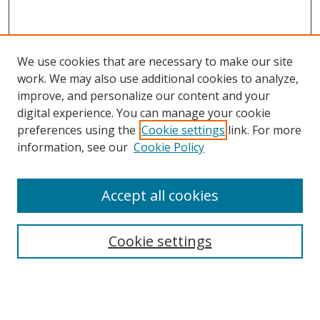
We use cookies that are necessary to make our site
work. We may also use additional cookies to analyze,
improve, and personalize our content and your
digital experience. You can manage your cookie
preferences using the
Cookie settings
link. For more
information, see our
Cookie Policy
Accept all cookies
Search
Cookie settings
Enter search terms:
Select context to search: