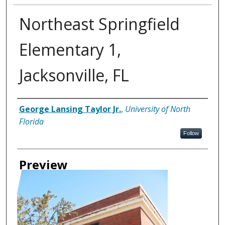
Northeast Springfield
Elementary 1,
Jacksonville, FL
Creator
George Lansing Taylor Jr.
,
University of North
Florida
Follow
Preview