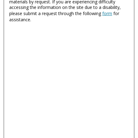
materials by request. If you are experiencing difficulty
accessing the information on the site due to a disability,
please submit a request through the following
form
for
assistance.