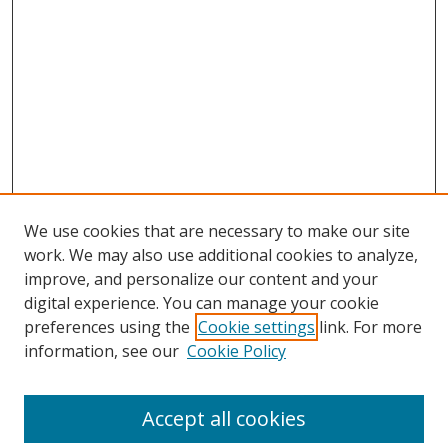
We use cookies that are necessary to make our site
work. We may also use additional cookies to analyze,
improve, and personalize our content and your
digital experience. You can manage your cookie
preferences using the
Cookie settings
link. For more
information, see our
Cookie Policy
Accept all cookies
Search