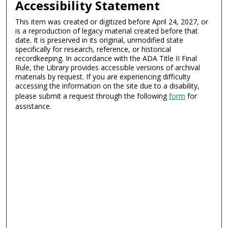
Accessibility Statement
This item was created or digitized before April 24, 2027, or
is a reproduction of legacy material created before that
date. It is preserved in its original, unmodified state
specifically for research, reference, or historical
recordkeeping. In accordance with the ADA Title II Final
Rule, the Library provides accessible versions of archival
materials by request. If you are experiencing difficulty
accessing the information on the site due to a disability,
please submit a request through the following
form
for
assistance.