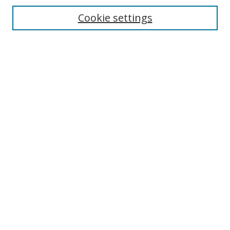
Cookie settings
Enter search terms:
Select context to search:
Advanced Search
Notify me via email or
RSS
Links
UNF Digital Commons Exhibits
Thomas G. Carpenter Library
Copyright Information
Search Tips
Browse