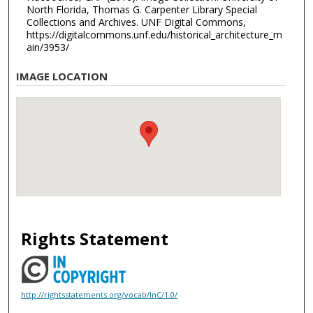
North Florida, Thomas G. Carpenter Library Special
Collections and Archives. UNF Digital Commons,
https://digitalcommons.unf.edu/historical_architecture_m
ain/3953/
IMAGE LOCATION
Rights Statement
http://rightsstatements.org/vocab/InC/1.0/