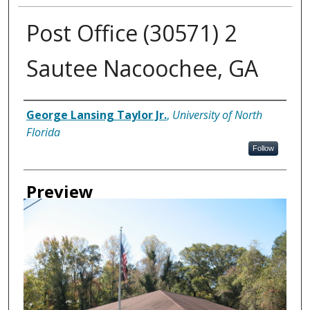
Post Office (30571) 2
Sautee Nacoochee, GA
Creator
George Lansing Taylor Jr.
,
University of North
Florida
Follow
Preview