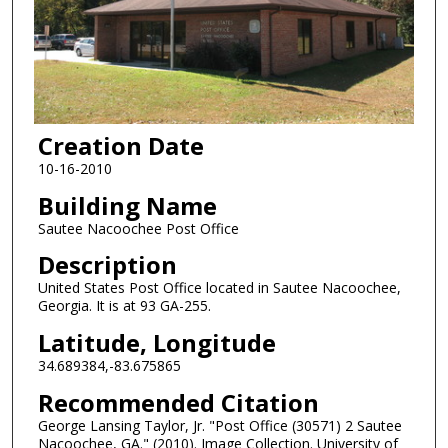
Creation Date
10-16-2010
Building Name
Sautee Nacoochee Post Office
Description
United States Post Office located in Sautee Nacoochee,
Georgia. It is at 93 GA-255.
Latitude, Longitude
34.689384,-83.675865
Recommended Citation
George Lansing Taylor, Jr. "Post Office (30571) 2 Sautee
Nacoochee, GA." (2010). Image Collection. University of