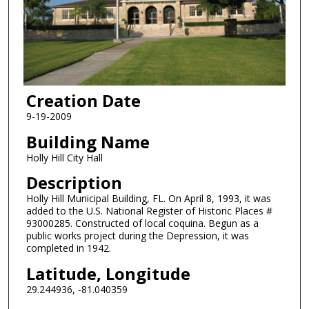
Creation Date
9-19-2009
Building Name
Holly Hill City Hall
Description
Holly Hill Municipal Building, FL. On April 8, 1993, it was
added to the U.S. National Register of Historic Places #
93000285. Constructed of local coquina. Begun as a
public works project during the Depression, it was
completed in 1942.
Latitude, Longitude
29.244936, -81.040359