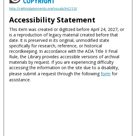
http://rightsstatements.org/vocab/InC/1.0/
Accessibility Statement
This item was created or digitized before April 24, 2027, or
is a reproduction of legacy material created before that
date. It is preserved in its original, unmodified state
specifically for research, reference, or historical
recordkeeping. In accordance with the ADA Title II Final
Rule, the Library provides accessible versions of archival
materials by request. If you are experiencing difficulty
accessing the information on the site due to a disability,
please submit a request through the following
form
for
assistance.