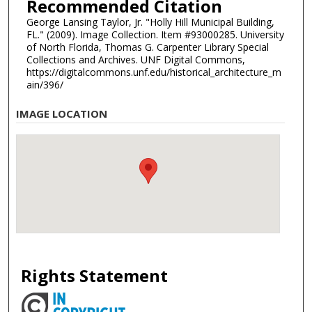
Recommended Citation
George Lansing Taylor, Jr. "Holly Hill Municipal Building,
FL." (2009). Image Collection. Item #93000285. University
of North Florida, Thomas G. Carpenter Library Special
Collections and Archives. UNF Digital Commons,
https://digitalcommons.unf.edu/historical_architecture_m
ain/396/
IMAGE LOCATION
Rights Statement