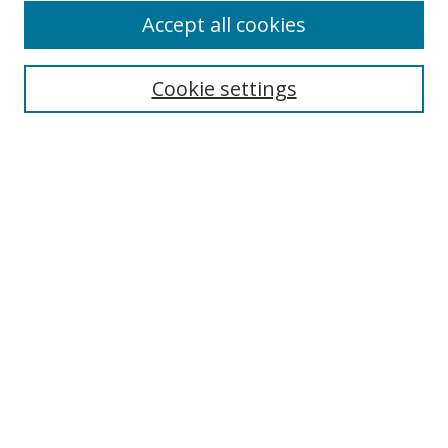
Accept all cookies
Search
Cookie settings
Enter search terms:
Select context to search:
Advanced Search
Notify me via email or
RSS
Links
UNF Digital Commons Exhibits
Thomas G. Carpenter Library
Copyright Information
Search Tips