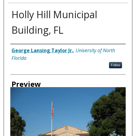
Holly Hill Municipal
Building, FL
Creator
George Lansing Taylor Jr.
,
University of North
Florida
Follow
Preview