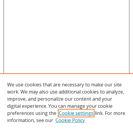
We use cookies that are necessary to make our site
work. We may also use additional cookies to analyze,
improve, and personalize our content and your
digital experience. You can manage your cookie
preferences using the
Cookie settings
link. For more
information, see our
Cookie Policy