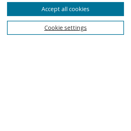
Accept all cookies
Search
Cookie settings
Enter search terms:
Select context to search:
Advanced Search
Notify me via email or
RSS
Links
UNF Digital Commons Exhibits
Thomas G. Carpenter Library
Copyright Information
Search Tips