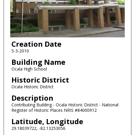
Creation Date
5-3-2010
Building Name
Ocala High School
Historic District
Ocala Historic District
Description
Contributing Building - Ocala Historic District - National
Register of Historic Places NRIS #84000912
Latitude, Longitude
29.18039722, -82.13253056