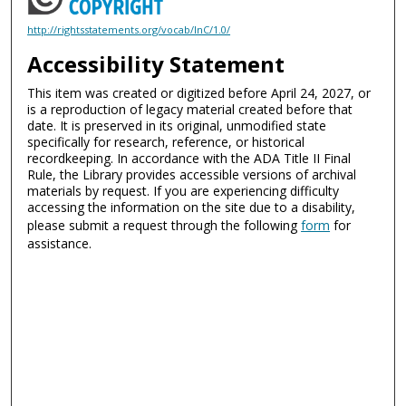
http://rightsstatements.org/vocab/InC/1.0/
Accessibility Statement
This item was created or digitized before April 24, 2027, or
is a reproduction of legacy material created before that
date. It is preserved in its original, unmodified state
specifically for research, reference, or historical
recordkeeping. In accordance with the ADA Title II Final
Rule, the Library provides accessible versions of archival
materials by request. If you are experiencing difficulty
accessing the information on the site due to a disability,
please submit a request through the following
form
for
assistance.