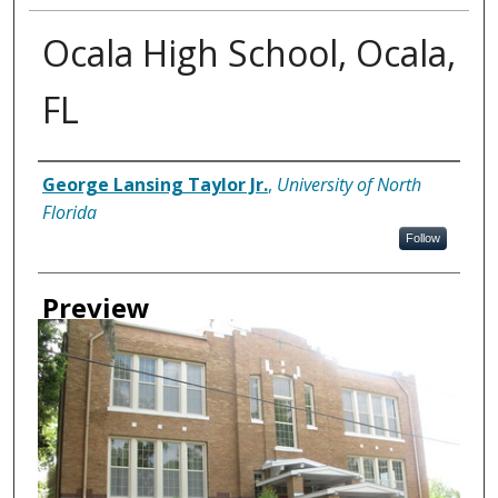
Ocala High School, Ocala,
FL
Creator
George Lansing Taylor Jr.
,
University of North
Florida
Follow
Preview