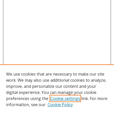
We use cookies that are necessary to make our site
work. We may also use additional cookies to analyze,
improve, and personalize our content and your
digital experience. You can manage your cookie
preferences using the
Cookie settings
link. For more
information, see our
Cookie Policy