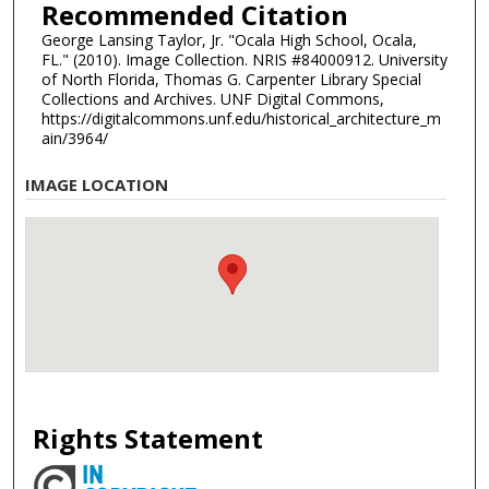
Recommended Citation
George Lansing Taylor, Jr. "Ocala High School, Ocala,
FL." (2010). Image Collection. NRIS #84000912. University
of North Florida, Thomas G. Carpenter Library Special
Collections and Archives. UNF Digital Commons,
https://digitalcommons.unf.edu/historical_architecture_m
ain/3964/
IMAGE LOCATION
Rights Statement