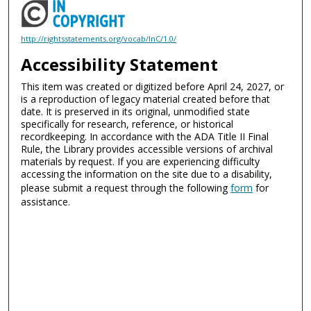
http://rightsstatements.org/vocab/InC/1.0/
Accessibility Statement
This item was created or digitized before April 24, 2027, or
is a reproduction of legacy material created before that
date. It is preserved in its original, unmodified state
specifically for research, reference, or historical
recordkeeping. In accordance with the ADA Title II Final
Rule, the Library provides accessible versions of archival
materials by request. If you are experiencing difficulty
accessing the information on the site due to a disability,
please submit a request through the following
form
for
assistance.