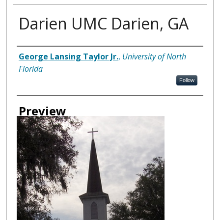
Darien UMC Darien, GA
Creator
George Lansing Taylor Jr.
,
University of North
Florida
Follow
Preview