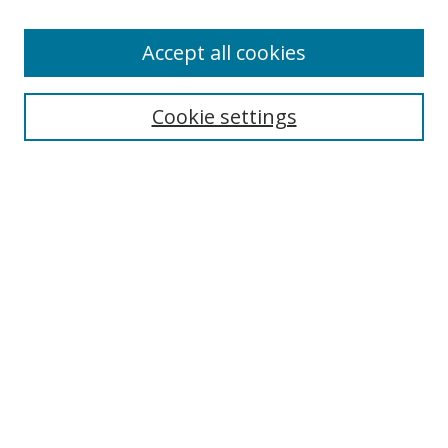
Accept all cookies
Search
Cookie settings
Enter search terms:
Select context to search:
Advanced Search
Notify me via email or
RSS
Links
UNF Digital Commons Exhibits
Thomas G. Carpenter Library
Copyright Information