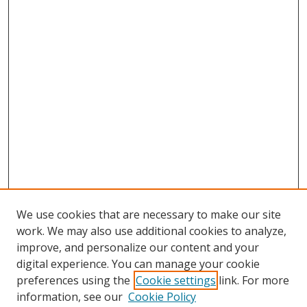
We use cookies that are necessary to make our site
work. We may also use additional cookies to analyze,
improve, and personalize our content and your
digital experience. You can manage your cookie
preferences using the
Cookie settings
link. For more
information, see our
Cookie Policy