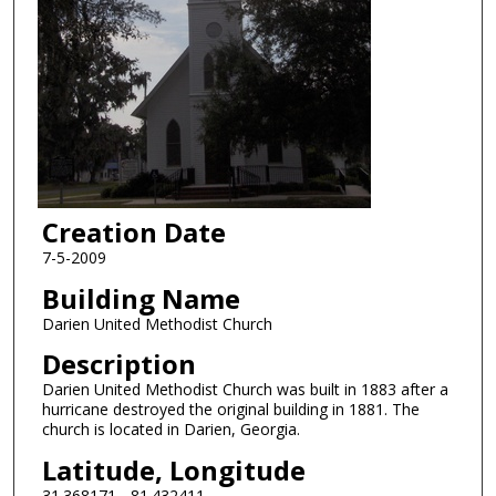
Creation Date
7-5-2009
Building Name
Darien United Methodist Church
Description
Darien United Methodist Church was built in 1883 after a
hurricane destroyed the original building in 1881. The
church is located in Darien, Georgia.
Latitude, Longitude
31.368171, -81.432411