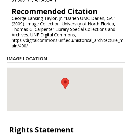
Recommended Citation
George Lansing Taylor, Jr. "Darien UMC Darien, GA."
(2009). Image Collection. University of North Florida,
Thomas G. Carpenter Library Special Collections and
Archives. UNF Digital Commons,
https://digitalcommons.unf.edu/historical_architecture_m
ain/400/
IMAGE LOCATION
Rights Statement