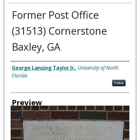
Former Post Office
(31513) Cornerstone
Baxley, GA
Creator
George Lansing Taylor Jr.
,
University of North
Florida
Follow
Preview