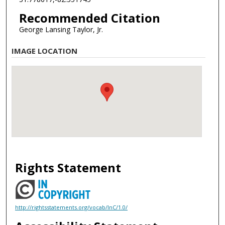
Recommended Citation
George Lansing Taylor, Jr.
IMAGE LOCATION
Rights Statement
http://rightsstatements.org/vocab/InC/1.0/