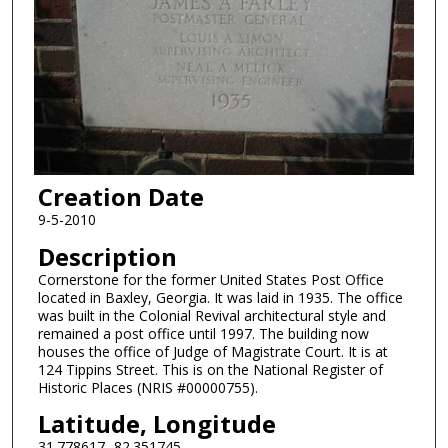
Creation Date
9-5-2010
Description
Cornerstone for the former United States Post Office
located in Baxley, Georgia. It was laid in 1935. The office
was built in the Colonial Revival architectural style and
remained a post office until 1997. The building now
houses the office of Judge of Magistrate Court. It is at
124 Tippins Street. This is on the National Register of
Historic Places (NRIS #00000755).
Latitude, Longitude
31.778617,-82.351745