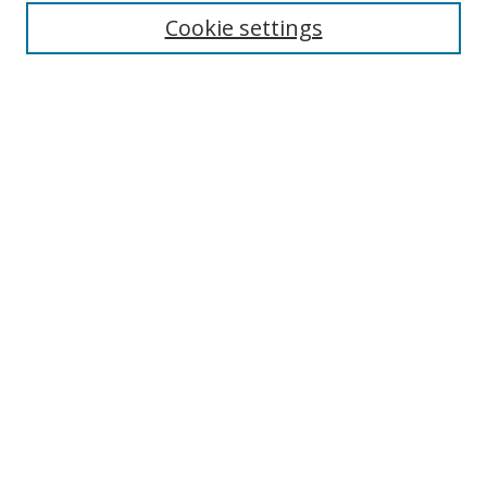
Cookie settings
Enter search terms:
Select context to search:
Advanced Search
Notify me via email or
RSS
Links
UNF Digital Commons Exhibits
Thomas G. Carpenter Library
Copyright Information
Search Tips
Browse
Collections