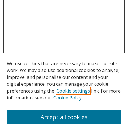
We use cookies that are necessary to make our site
work. We may also use additional cookies to analyze,
improve, and personalize our content and your
digital experience. You can manage your cookie
preferences using the
Cookie settings
link. For more
information, see our
Cookie Policy
Accept all cookies
Search