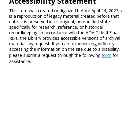
Accessibility Statement
This item was created or digitized before April 24, 2027, or
is a reproduction of legacy material created before that
date. It is preserved in its original, unmodified state
specifically for research, reference, or historical
recordkeeping. In accordance with the ADA Title II Final
Rule, the Library provides accessible versions of archival
materials by request. If you are experiencing difficulty
accessing the information on the site due to a disability,
please submit a request through the following
form
for
assistance.