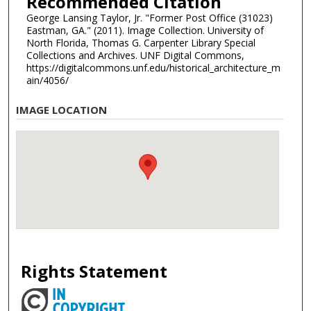
Recommended Citation
George Lansing Taylor, Jr. "Former Post Office (31023)
Eastman, GA." (2011). Image Collection. University of
North Florida, Thomas G. Carpenter Library Special
Collections and Archives. UNF Digital Commons,
https://digitalcommons.unf.edu/historical_architecture_m
ain/4056/
IMAGE LOCATION
Rights Statement