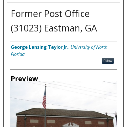
Former Post Office
(31023) Eastman, GA
Creator
George Lansing Taylor Jr.
,
University of North
Florida
Follow
Preview