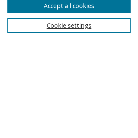
Accept all cookies
Search
Cookie settings
Enter search terms:
Select context to search:
Advanced Search
Notify me via email or
RSS
Links
UNF Digital Commons Exhibits
Thomas G. Carpenter Library
Copyright Information
Search Tips