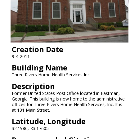
Creation Date
9-4-2011
Building Name
Three Rivers Home Health Services Inc.
Description
Former United States Post Office located in Eastman,
Georgia. This building is now home to the administrative
offices for Three Rivers Home Health Services, Inc. It is
at 131 Main Street.
Latitude, Longitude
32.1986,-83.17605