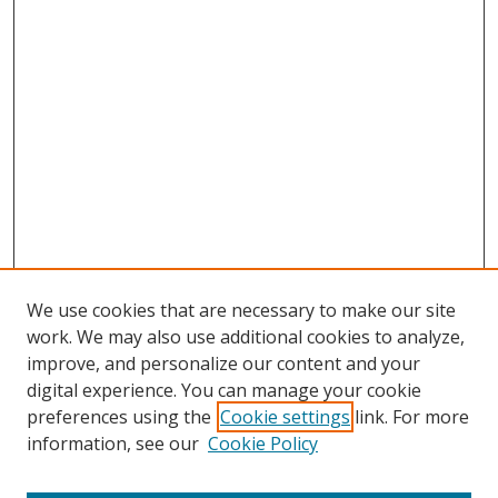
We use cookies that are necessary to make our site
work. We may also use additional cookies to analyze,
improve, and personalize our content and your
digital experience. You can manage your cookie
preferences using the
Cookie settings
link. For more
information, see our
Cookie Policy