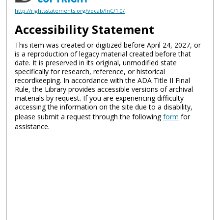
http://rightsstatements.org/vocab/InC/1.0/
Accessibility Statement
This item was created or digitized before April 24, 2027, or
is a reproduction of legacy material created before that
date. It is preserved in its original, unmodified state
specifically for research, reference, or historical
recordkeeping. In accordance with the ADA Title II Final
Rule, the Library provides accessible versions of archival
materials by request. If you are experiencing difficulty
accessing the information on the site due to a disability,
please submit a request through the following
form
for
assistance.