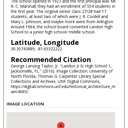
The school opened in 1927 and the first principal was Mr.
R. C. Marshall; they had an enrollment of 554 students in
the first year. The original senior class 27/28 had 17
students, at least two of which were J. R. Cordell and
Mary L. Johnson, and maybe more were from Arlington.
Around 1964, the school board converted Landon High
School to a junior high school/ middle school.
Latitude, Longitude
30.30743889, -81.65322222
Recommended Citation
George Lansing Taylor, Jr. "Landon Jr Sr High School 1,
Jacksonville, FL." (2010). Image Collection. University of
North Florida, Thomas G. Carpenter Library Special
Collections and Archives. UNF Digital Commons,
https://digitalcommons.unf.edu/historical_architecture_m
ain/4065/
IMAGE LOCATION