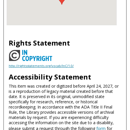
Rights Statement
http://rightsstatements.org/vocab/InC/1.0/
Accessibility Statement
This item was created or digitized before April 24, 2027, or
is a reproduction of legacy material created before that
date. It is preserved in its original, unmodified state
specifically for research, reference, or historical
recordkeeping. In accordance with the ADA Title II Final
Rule, the Library provides accessible versions of archival
materials by request. If you are experiencing difficulty
accessing the information on the site due to a disability,
please submit a request through the following
form
for