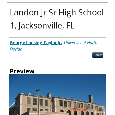
Landon Jr Sr High School
1, Jacksonville, FL
Creator
George Lansing Taylor Jr.
,
University of North
Florida
Follow
Preview