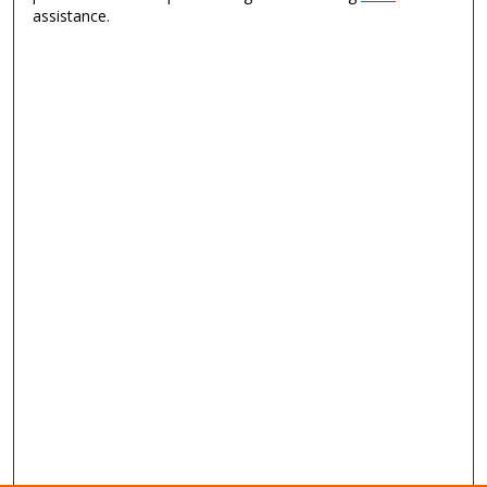
assistance.