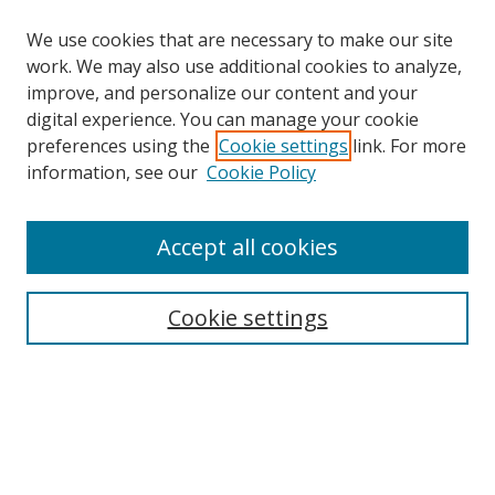
We use cookies that are necessary to make our site
work. We may also use additional cookies to analyze,
improve, and personalize our content and your
digital experience. You can manage your cookie
preferences using the
Cookie settings
link. For more
information, see our
Cookie Policy
Accept all cookies
Search
Cookie settings
Enter search terms:
Select context to search:
Advanced Search