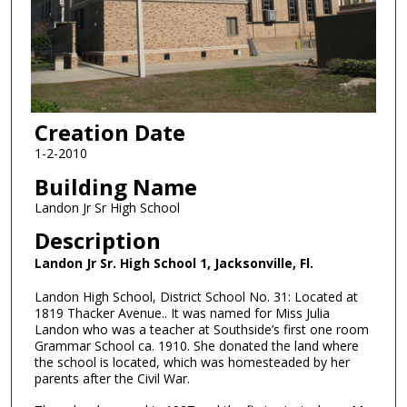
Creation Date
1-2-2010
Building Name
Landon Jr Sr High School
Description
Landon Jr Sr. High School 1, Jacksonville, Fl.
Landon High School, District School No. 31: Located at
1819 Thacker Avenue.. It was named for Miss Julia
Landon who was a teacher at Southside’s first one room
Grammar School ca. 1910. She donated the land where
the school is located, which was homesteaded by her
parents after the Civil War.