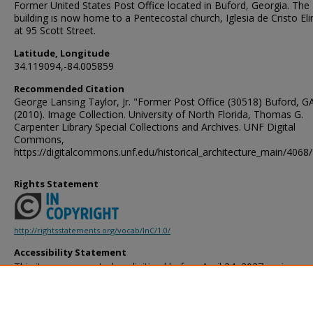
Former United States Post Office located in Buford, Georgia. The
building is now home to a Pentecostal church, Iglesia de Cristo Elim
at 95 Scott Street.
Latitude, Longitude
34.119094,-84.005859
Recommended Citation
George Lansing Taylor, Jr. "Former Post Office (30518) Buford, GA
(2010). Image Collection. University of North Florida, Thomas G.
Carpenter Library Special Collections and Archives. UNF Digital
Commons,
https://digitalcommons.unf.edu/historical_architecture_main/4068/
Rights Statement
http://rightsstatements.org/vocab/InC/1.0/
Accessibility Statement
This item was created or digitized before April 24, 2027, or is a r
created before that date. It is preserved in its original, unmodified 
reference, or historical recordkeeping. In accordance with the ADA T
provides accessible versions of archival materials by request. If yo