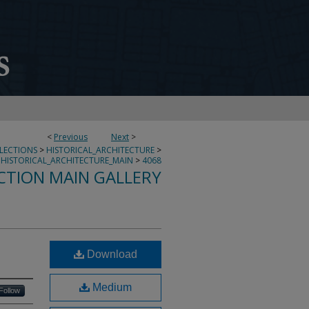
<
Previous
Next
>
LLECTIONS
>
HISTORICAL_ARCHITECTURE
>
HISTORICAL_ARCHITECTURE_MAIN
>
4068
CTION MAIN GALLERY
Download
Medium
Follow