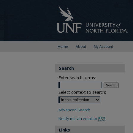
Home
About
My Account
Search
Enter search terms:
Select context to search:
Advanced Search
Notify me via email or
RSS
Links