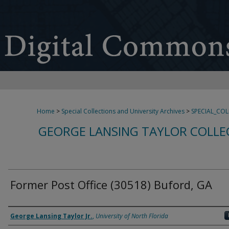
Home
>
Special Collections and University Archives
>
SPECIAL_CO
GEORGE LANSING TAYLOR COLLE
Former Post Office (30518) Buford, GA
Creator
George Lansing Taylor Jr.
,
University of North Florida