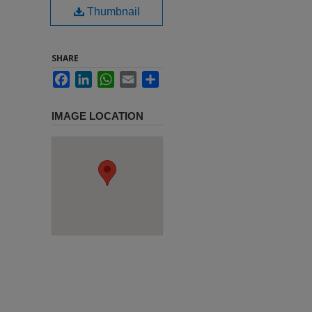
Thumbnail
SHARE
Facebook
LinkedIn
WhatsApp
Email
Share
IMAGE LOCATION