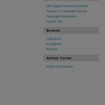
UNF Digital Commons Exhibits
Thomas G. Carpenter Library
Copyright Information
Search Tips
Browse
Collections
Disciplines
Authors
Author Corner
Author Information