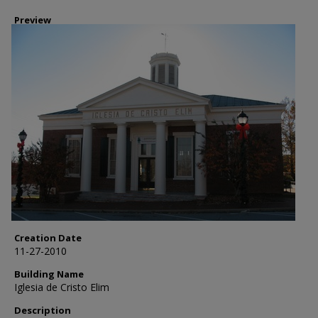
Preview
Creation Date
11-27-2010
Building Name
Iglesia de Cristo Elim
Description