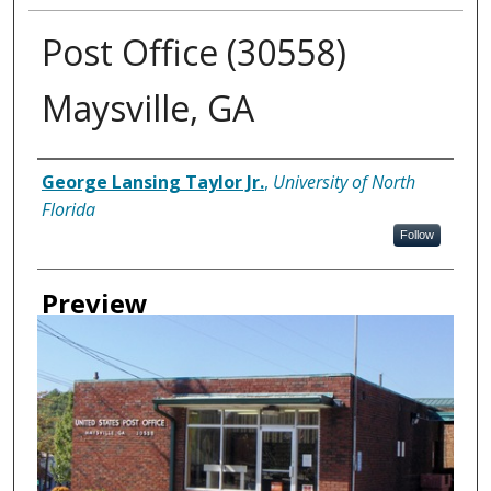
Post Office (30558)
Maysville, GA
Creator
George Lansing Taylor Jr.
,
University of North
Florida
Follow
Preview