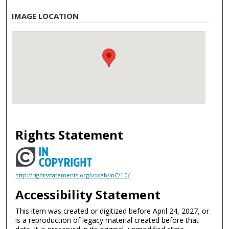
IMAGE LOCATION
Rights Statement
http://rightsstatements.org/vocab/InC/1.0/
Accessibility Statement
This item was created or digitized before April 24, 2027, or
is a reproduction of legacy material created before that