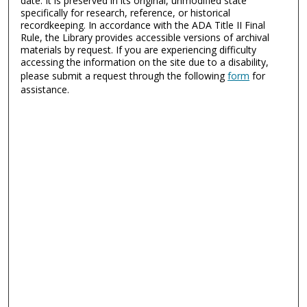
date. It is preserved in its original, unmodified state
specifically for research, reference, or historical
recordkeeping. In accordance with the ADA Title II Final
Rule, the Library provides accessible versions of archival
materials by request. If you are experiencing difficulty
accessing the information on the site due to a disability,
please submit a request through the following
form
for
assistance.