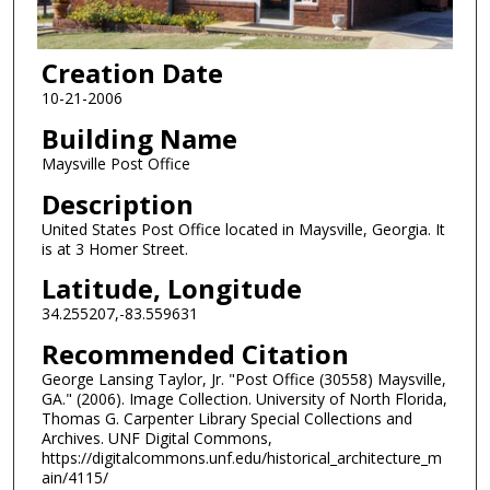
Creation Date
10-21-2006
Building Name
Maysville Post Office
Description
United States Post Office located in Maysville, Georgia. It
is at 3 Homer Street.
Latitude, Longitude
34.255207,-83.559631
Recommended Citation
George Lansing Taylor, Jr. "Post Office (30558) Maysville,
GA." (2006). Image Collection. University of North Florida,
Thomas G. Carpenter Library Special Collections and
Archives. UNF Digital Commons,
https://digitalcommons.unf.edu/historical_architecture_m
ain/4115/