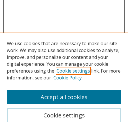
We use cookies that are necessary to make our site
work. We may also use additional cookies to analyze,
improve, and personalize our content and your
digital experience. You can manage your cookie
preferences using the
Cookie settings
link. For more
information, see our
Cookie Policy
Accept all cookies
Search
Cookie settings
Enter search terms: