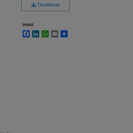
Thumbnail
SHARE
Facebook
LinkedIn
WhatsApp
Email
Share