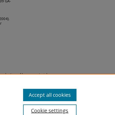
109 GA-
2004).
r
eproduction of legacy material
state specifically for research,
itle II Final Rule, the Library
u are experiencing difficulty
submit a request through the
Accept all cookies
Cookie settings