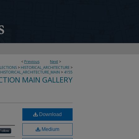
<
Previous
Next
>
LLECTIONS
>
HISTORICAL_ARCHITECTURE
>
HISTORICAL_ARCHITECTURE_MAIN
>
4155
CTION MAIN GALLERY
Download
Medium
Follow