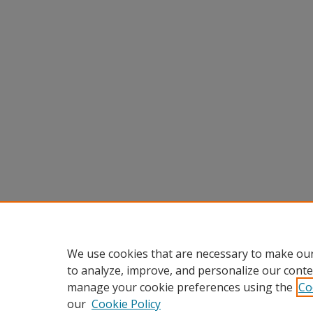
We use cookies that are necessary to make our
to analyze, improve, and personalize our conte
manage your cookie preferences using the
Co
our
Cookie Policy