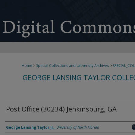
Home
>
Special Collections and University Archives
>
SPECIAL_CO
GEORGE LANSING TAYLOR COLLE
Post Office (30234) Jenkinsburg, GA
Creator
George Lansing Taylor Jr.
,
University of North Florida