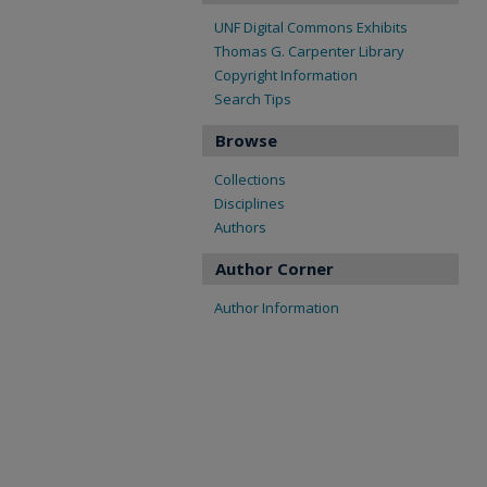
UNF Digital Commons Exhibits
Thomas G. Carpenter Library
Copyright Information
Search Tips
Browse
Collections
Disciplines
Authors
Author Corner
Author Information