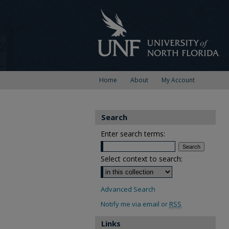
Home
About
My Account
Search
Enter search terms:
Select context to search:
Advanced Search
Notify me via email or
RSS
Links