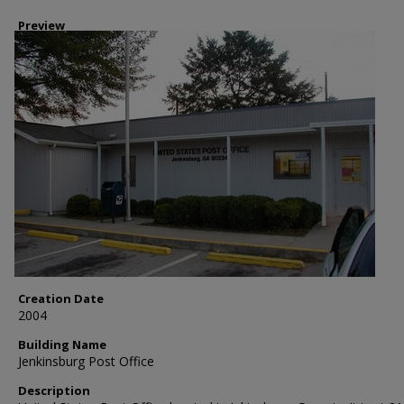
Preview
Creation Date
2004
Building Name
Jenkinsburg Post Office
Description