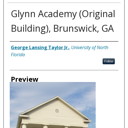
Glynn Academy (Original
Building), Brunswick, GA
Creator
George Lansing Taylor Jr.
,
University of North
Florida
Follow
Preview