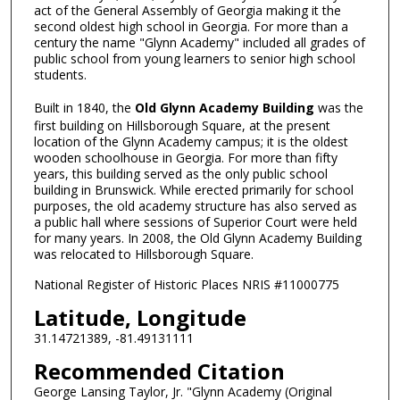
act of the General Assembly of Georgia making it the
second oldest high school in Georgia. For more than a
century the name "Glynn Academy" included all grades of
public school from young learners to senior high school
students.
Built in 1840, the
Old Glynn Academy Building
was the
first building on Hillsborough Square, at the present
location of the Glynn Academy campus; it is the oldest
wooden schoolhouse in Georgia. For more than fifty
years, this building served as the only public school
building in Brunswick. While erected primarily for school
purposes, the old academy structure has also served as
a public hall where sessions of Superior Court were held
for many years. In 2008, the Old Glynn Academy Building
was relocated to Hillsborough Square.
National Register of Historic Places NRIS #11000775
Latitude, Longitude
31.14721389, -81.49131111
Recommended Citation
George Lansing Taylor, Jr. "Glynn Academy (Original