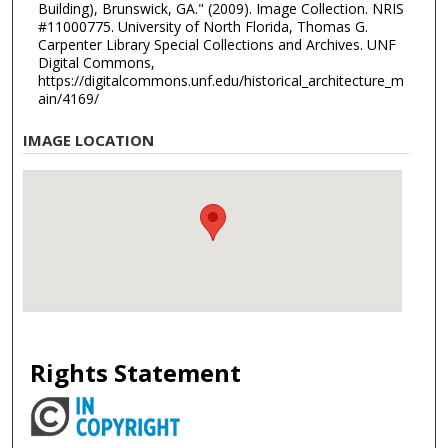
Building), Brunswick, GA." (2009). Image Collection. NRIS
#11000775. University of North Florida, Thomas G.
Carpenter Library Special Collections and Archives. UNF
Digital Commons,
https://digitalcommons.unf.edu/historical_architecture_m
ain/4169/
IMAGE LOCATION
Rights Statement