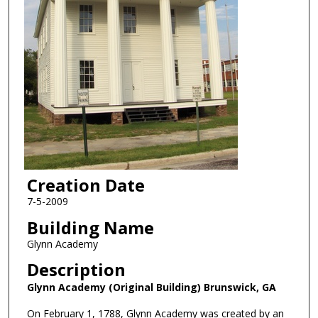
Creation Date
7-5-2009
Building Name
Glynn Academy
Description
Glynn Academy (Original Building) Brunswick, GA
On February 1, 1788, Glynn Academy was created by an