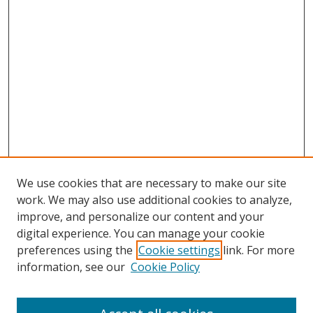
We use cookies that are necessary to make our site
work. We may also use additional cookies to analyze,
improve, and personalize our content and your
digital experience. You can manage your cookie
preferences using the
Cookie settings
link. For more
information, see our
Cookie Policy