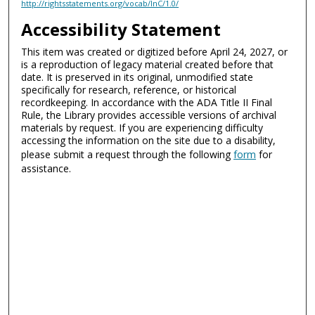
http://rightsstatements.org/vocab/InC/1.0/
Accessibility Statement
This item was created or digitized before April 24, 2027, or
is a reproduction of legacy material created before that
date. It is preserved in its original, unmodified state
specifically for research, reference, or historical
recordkeeping. In accordance with the ADA Title II Final
Rule, the Library provides accessible versions of archival
materials by request. If you are experiencing difficulty
accessing the information on the site due to a disability,
please submit a request through the following
form
for
assistance.