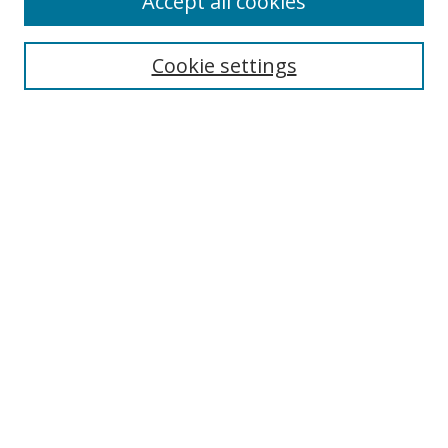
Accept all cookies
Search
Cookie settings
Enter search terms:
Select context to search:
Advanced Search
Notify me via email or
RSS
Links
UNF Digital Commons Exhibits
Thomas G. Carpenter Library
Copyright Information
Search Tips
Browse