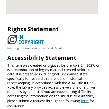
Rights Statement
http://rightsstatements.org/vocab/InC/1.0/
Accessibility Statement
This item was created or digitized before April 24, 2027, or
is a reproduction of legacy material created before that
date. It is preserved in its original, unmodified state
specifically for research, reference, or historical
recordkeeping. In accordance with the ADA Title II Final
Rule, the Library provides accessible versions of archival
materials by request. If you are experiencing difficulty
accessing the information on the site due to a disability,
please submit a request through the following
form
for
assistance.