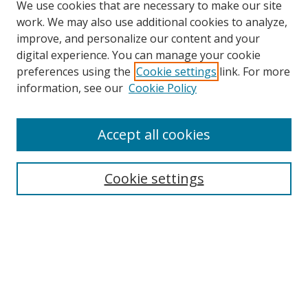
We use cookies that are necessary to make our site
work. We may also use additional cookies to analyze,
improve, and personalize our content and your
digital experience. You can manage your cookie
preferences using the
Cookie settings
link. For more
information, see our
Cookie Policy
Accept all cookies
Search
Cookie settings
Enter search terms:
Select context to search:
Advanced Search