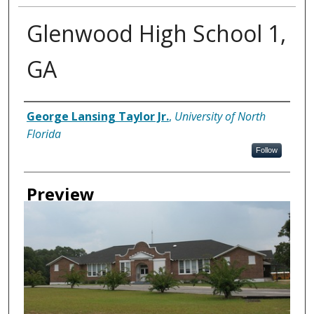
Glenwood High School 1,
GA
Creator
George Lansing Taylor Jr.
,
University of North
Florida
Follow
Preview