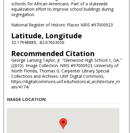
schools for African Americans. Part of a statewide
equalization effort to improve school buildings during
segregation.
National Register of Historic Places NRIS #97000923
Latitude, Longitude
32.17948889, -82.67603056
Recommended Citation
George Lansing Taylor, Jr. "Glenwood High School 1, GA."
(2010). Image Collection. NRIS #97000923. University of
North Florida, Thomas G. Carpenter Library Special
Collections and Archives. UNF Digital Commons,
https://digitalcommons.unf.edu/historical_architecture_m
ain/4174/
IMAGE LOCATION