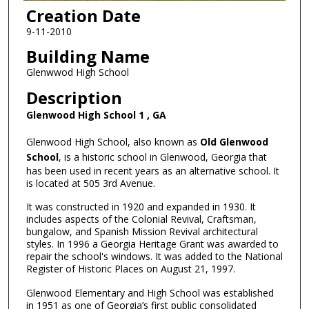
Creation Date
9-11-2010
Building Name
Glenwwod High School
Description
Glenwood High School 1 , GA
Glenwood High School, also known as
Old Glenwood
School
, is a historic school in Glenwood, Georgia that
has been used in recent years as an alternative school. It
is located at 505 3rd Avenue.
It was constructed in 1920 and expanded in 1930. It
includes aspects of the Colonial Revival, Craftsman,
bungalow, and Spanish Mission Revival architectural
styles. In 1996 a Georgia Heritage Grant was awarded to
repair the school's windows. It was added to the National
Register of Historic Places on August 21, 1997.
Glenwood Elementary and High School was established
in 1951 as one of Georgia’s first public consolidated