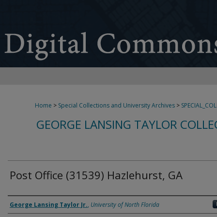
Home
>
Special Collections and University Archives
>
SPECIAL_CO
GEORGE LANSING TAYLOR COLLE
Post Office (31539) Hazlehurst, GA
Creator
George Lansing Taylor Jr.
,
University of North Florida