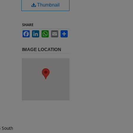
Thumbnail
SHARE
Facebook
LinkedIn
WhatsApp
Email
Share
IMAGE LOCATION
5 South