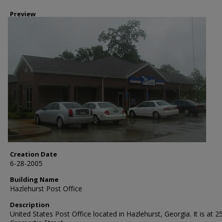
Preview
Creation Date
6-28-2005
Building Name
Hazlehurst Post Office
Description
United States Post Office located in Hazlehurst, Georgia. It is at 2