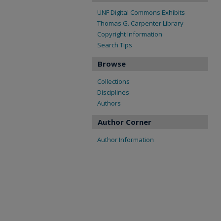
UNF Digital Commons Exhibits
Thomas G. Carpenter Library
Copyright Information
Search Tips
Browse
Collections
Disciplines
Authors
Author Corner
Author Information