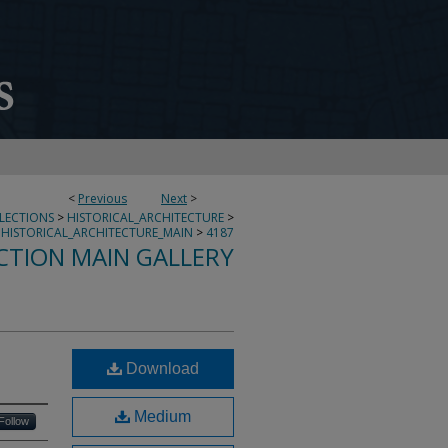
<
Previous
Next
>
LLECTIONS
>
HISTORICAL_ARCHITECTURE
>
HISTORICAL_ARCHITECTURE_MAIN
>
4187
CTION MAIN GALLERY
Download
Medium
Follow