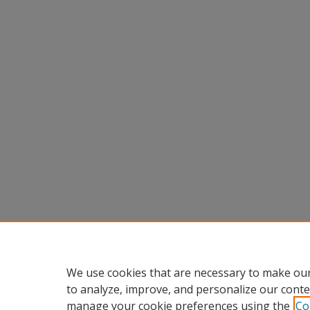
We use cookies that are necessary to make our
to analyze, improve, and personalize our conte
manage your cookie preferences using the
Co