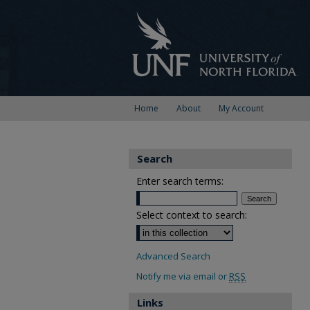
Home
About
My Account
Search
Enter search terms:
Select context to search:
Advanced Search
Notify me via email or
RSS
Links