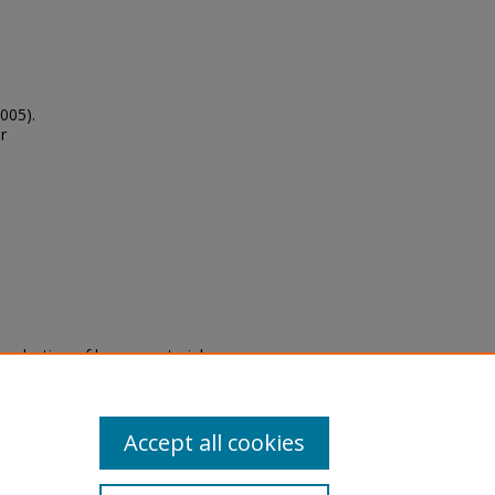
2005).
r
eproduction of legacy material
state specifically for research,
itle II Final Rule, the Library
u are experiencing difficulty
submit a request through the
Accept all cookies