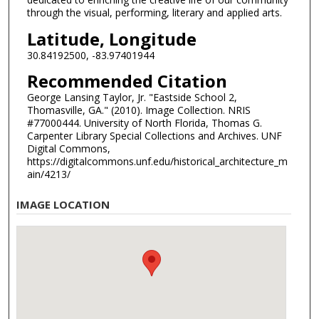
through the visual, performing, literary and applied arts.
Latitude, Longitude
30.84192500, -83.97401944
Recommended Citation
George Lansing Taylor, Jr. "Eastside School 2,
Thomasville, GA." (2010). Image Collection. NRIS
#77000444. University of North Florida, Thomas G.
Carpenter Library Special Collections and Archives. UNF
Digital Commons,
https://digitalcommons.unf.edu/historical_architecture_m
ain/4213/
IMAGE LOCATION