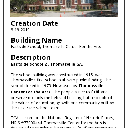
Creation Date
3-19-2010
Building Name
Eastside School, Thomasville Center For the Arts
Description
Eastside School 2 , Thomasville GA.
The school building was constructed in 1915, was
Thomasville’s first school built with public funding. The
school closed in 1975. Now used by
Thomasville
Center For the Arts.
The people strive to fulfill and
preserve not only the beloved building, but also uphold
the values of education, growth and community built by
the East Side School team.
TCA is listed on the National Register of Historic Places,
NRIS #77000444. Thomasville Center for the Arts is
dedicated to enriching the creative life of our community