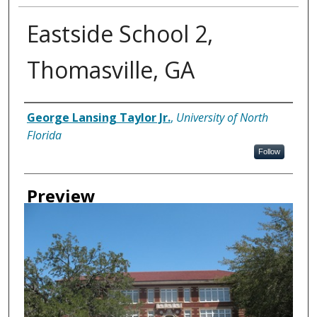
Eastside School 2,
Thomasville, GA
Creator
George Lansing Taylor Jr.
,
University of North
Florida
Follow
Preview