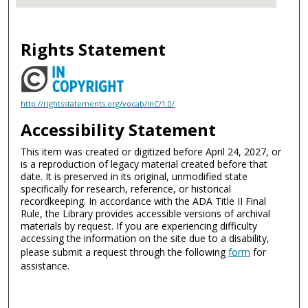
Rights Statement
http://rightsstatements.org/vocab/InC/1.0/
Accessibility Statement
This item was created or digitized before April 24, 2027, or
is a reproduction of legacy material created before that
date. It is preserved in its original, unmodified state
specifically for research, reference, or historical
recordkeeping. In accordance with the ADA Title II Final
Rule, the Library provides accessible versions of archival
materials by request. If you are experiencing difficulty
accessing the information on the site due to a disability,
please submit a request through the following
form
for
assistance.