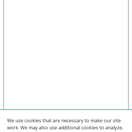
We use cookies that are necessary to make our site
work. We may also use additional cookies to analyze,