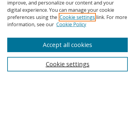
improve, and personalize our content and your
digital experience. You can manage your cookie
preferences using the
Cookie settings
link. For more
information, see our
Cookie Policy
Accept all cookies
Search
Cookie settings
Enter search terms:
Select context to search:
Advanced Search
Notify me via email or
RSS