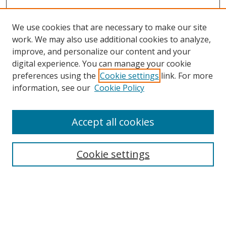
We use cookies that are necessary to make our site
work. We may also use additional cookies to analyze,
improve, and personalize our content and your
digital experience. You can manage your cookie
preferences using the
Cookie settings
link. For more
information, see our
Cookie Policy
Accept all cookies
Search
Cookie settings
Enter search terms:
Select context to search: