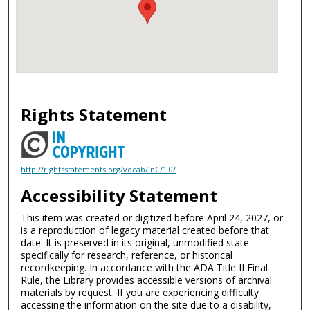
Rights Statement
http://rightsstatements.org/vocab/InC/1.0/
Accessibility Statement
This item was created or digitized before April 24, 2027, or
is a reproduction of legacy material created before that
date. It is preserved in its original, unmodified state
specifically for research, reference, or historical
recordkeeping. In accordance with the ADA Title II Final
Rule, the Library provides accessible versions of archival
materials by request. If you are experiencing difficulty
accessing the information on the site due to a disability,