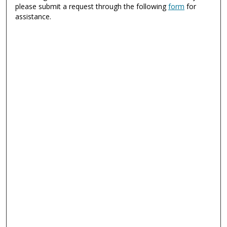
please submit a request through the following
form
for
assistance.