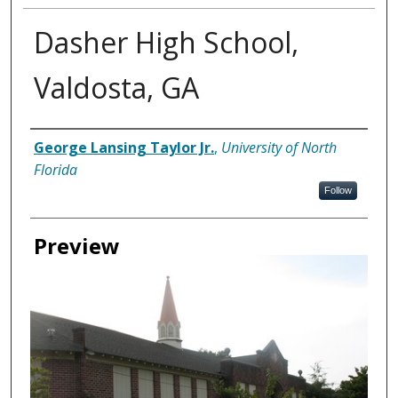
Dasher High School,
Valdosta, GA
Creator
George Lansing Taylor Jr.
,
University of North
Florida
Follow
Preview