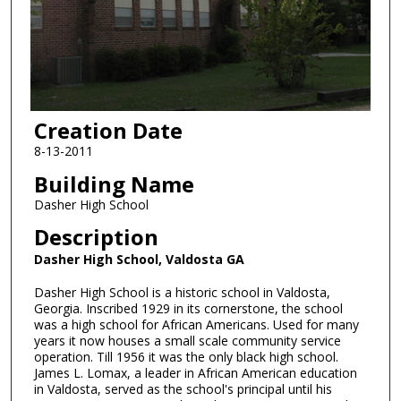
Creation Date
8-13-2011
Building Name
Dasher High School
Description
Dasher High School, Valdosta GA
Dasher High School is a historic school in Valdosta,
Georgia. Inscribed 1929 in its cornerstone, the school
was a high school for African Americans. Used for many
years it now houses a small scale community service
operation. Till 1956 it was the only black high school.
James L. Lomax, a leader in African American education
in Valdosta, served as the school's principal until his