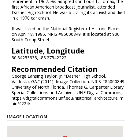
retirement in 1967. His adopted son Louis L. Lomax, the
first African American broadcast journalist, attended
Dasher High School. He was a civil rights activist and died
in a 1970 car crash.
It was listed on the National Register of Historic Places
on April 18, 1985, NRIS #85000849. It is located at 900
South Troup Street.
Latitude, Longitude
30.84253333, -83.27542222
Recommended Citation
George Lansing Taylor, Jr. "Dasher High School,
Valdosta, GA." (2011). Image Collection. NRIS #85000849.
University of North Florida, Thomas G. Carpenter Library
Special Collections and Archives. UNF Digital Commons,
https://digitalcommons.unf.edu/historical_architecture_m
ain/4224/
IMAGE LOCATION