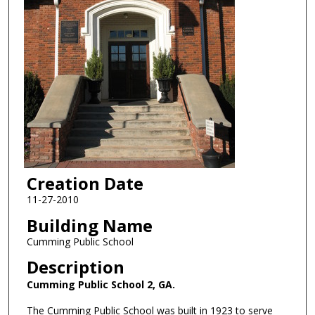
Creation Date
11-27-2010
Building Name
Cumming Public School
Description
Cumming Public School 2, GA.
The Cumming Public School was built in 1923 to serve