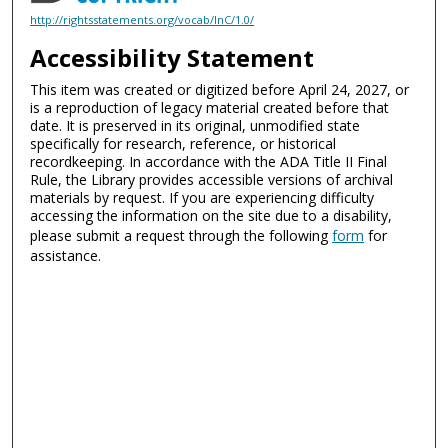
http://rightsstatements.org/vocab/InC/1.0/
Accessibility Statement
This item was created or digitized before April 24, 2027, or
is a reproduction of legacy material created before that
date. It is preserved in its original, unmodified state
specifically for research, reference, or historical
recordkeeping. In accordance with the ADA Title II Final
Rule, the Library provides accessible versions of archival
materials by request. If you are experiencing difficulty
accessing the information on the site due to a disability,
please submit a request through the following
form
for
assistance.