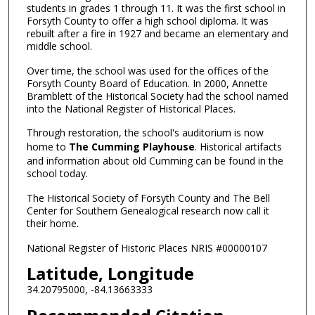
students in grades 1 through 11. It was the first school in
Forsyth County to offer a high school diploma. It was
rebuilt after a fire in 1927 and became an elementary and
middle school.
Over time, the school was used for the offices of the
Forsyth County Board of Education. In 2000, Annette
Bramblett of the Historical Society had the school named
into the National Register of Historical Places.
Through restoration, the school's auditorium is now
home to
The Cumming Playhouse
. Historical artifacts
and information about old Cumming can be found in the
school today.
The Historical Society of Forsyth County and The Bell
Center for Southern Genealogical research now call it
their home.
National Register of Historic Places NRIS #00000107
Latitude, Longitude
34.20795000, -84.13663333