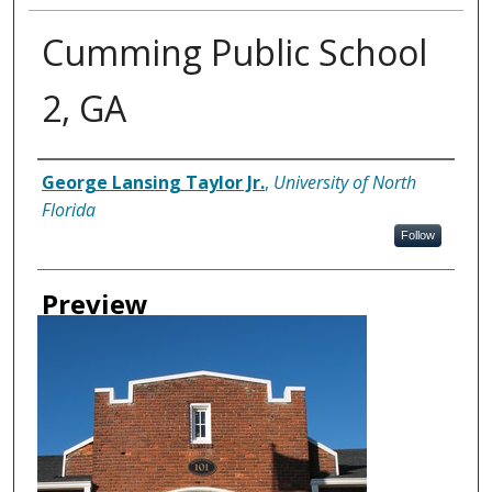
Cumming Public School
2, GA
Creator
George Lansing Taylor Jr.
,
University of North
Florida
Follow
Preview