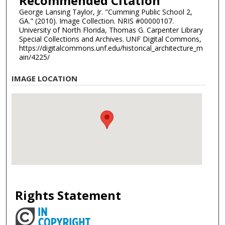
Recommended Citation
George Lansing Taylor, Jr. "Cumming Public School 2,
GA." (2010). Image Collection. NRIS #00000107.
University of North Florida, Thomas G. Carpenter Library
Special Collections and Archives. UNF Digital Commons,
https://digitalcommons.unf.edu/historical_architecture_m
ain/4225/
IMAGE LOCATION
Rights Statement