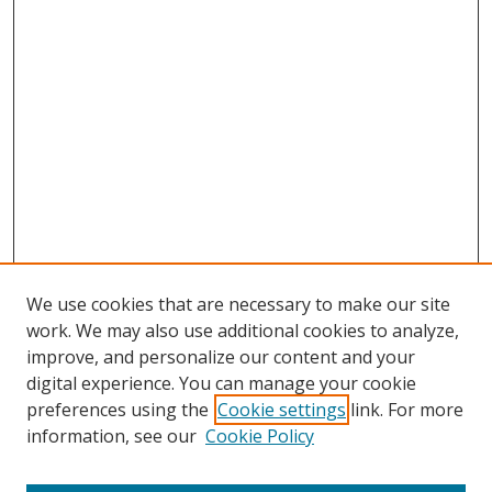
We use cookies that are necessary to make our site
work. We may also use additional cookies to analyze,
improve, and personalize our content and your
digital experience. You can manage your cookie
preferences using the
Cookie settings
link. For more
information, see our
Cookie Policy