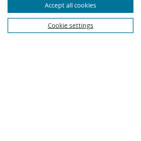
Accept all cookies
Search
Cookie settings
Enter search terms:
Select context to search:
Advanced Search
Notify me via email or
RSS
Links
UNF Digital Commons Exhibits
Thomas G. Carpenter Library
Copyright Information
Search Tips