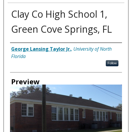
Clay Co High School 1,
Green Cove Springs, FL
Creator
George Lansing Taylor Jr.
,
University of North
Florida
Follow
Preview