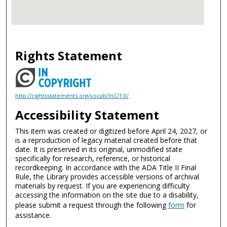
Rights Statement
http://rightsstatements.org/vocab/InC/1.0/
Accessibility Statement
This item was created or digitized before April 24, 2027, or
is a reproduction of legacy material created before that
date. It is preserved in its original, unmodified state
specifically for research, reference, or historical
recordkeeping. In accordance with the ADA Title II Final
Rule, the Library provides accessible versions of archival
materials by request. If you are experiencing difficulty
accessing the information on the site due to a disability,
please submit a request through the following
form
for
assistance.