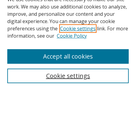
work. We may also use additional cookies to analyze,
improve, and personalize our content and your
digital experience. You can manage your cookie
preferences using the
Cookie settings
link. For more
information, see our
Cookie Policy
Accept all cookies
Search
Cookie settings
Enter search terms:
Select context to search:
Advanced Search
Notify me via email or
RSS