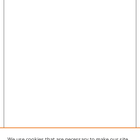
We use cookies that are necessary to make our site