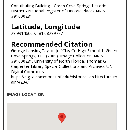
Contributing Building - Green Cove Springs Historic
District - National Register of Historic Places NRIS
#91000281
Latitude, Longitude
29.99146667, -81.68299722
Recommended Citation
George Lansing Taylor, Jr. "Clay Co High School 1, Green
Cove Springs, FL." (2009). Image Collection. NRIS
#91000281. University of North Florida, Thomas G.
Carpenter Library Special Collections and Archives. UNF
Digital Commons,
https://digitalcommons.unf.edu/historical_architecture_m
ain/4234/
IMAGE LOCATION