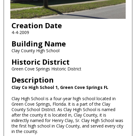
Creation Date
4-4-2009
Building Name
Clay County High School
Historic District
Green Cove Springs Historic District
Description
Clay Co High School 1, Green Cove Springs FL
Clay High School is a four-year high school located in
Green Cove Springs, Florida. It is a part of the Clay
County School District. As Clay High School is named
after the county it is located in, Clay County, it is
indirectly named for Henry Clay, Sr. Clay High School was
the first high school in Clay County, and served every city
in the county.