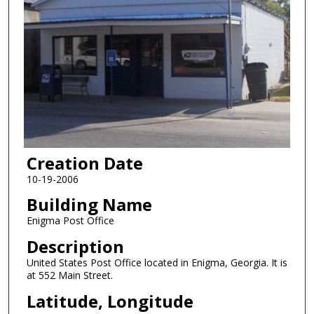
Creation Date
10-19-2006
Building Name
Enigma Post Office
Description
United States Post Office located in Enigma, Georgia. It is
at 552 Main Street.
Latitude, Longitude