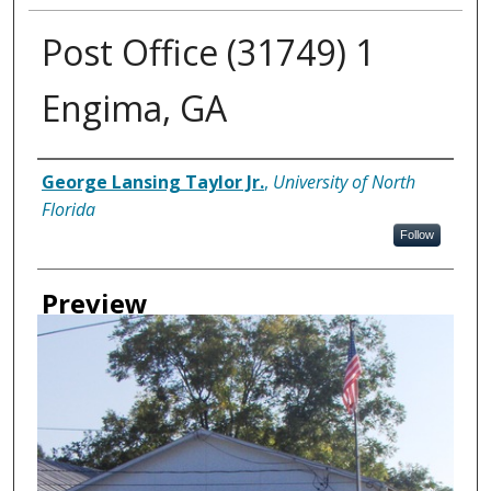
Post Office (31749) 1
Engima, GA
Creator
George Lansing Taylor Jr.
,
University of North
Florida
Follow
Preview