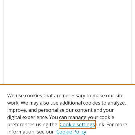
We use cookies that are necessary to make our site
work. We may also use additional cookies to analyze,
improve, and personalize our content and your
digital experience. You can manage your cookie
preferences using the
Cookie settings
link. For more
information, see our
Cookie Policy