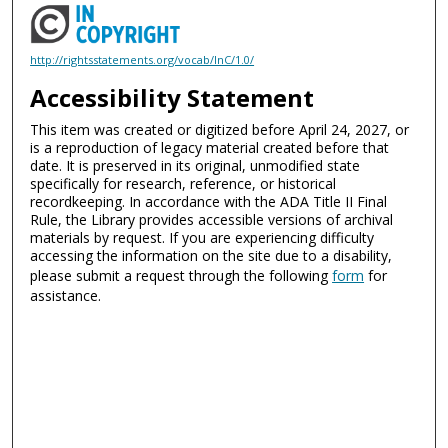
http://rightsstatements.org/vocab/InC/1.0/
Accessibility Statement
This item was created or digitized before April 24, 2027, or
is a reproduction of legacy material created before that
date. It is preserved in its original, unmodified state
specifically for research, reference, or historical
recordkeeping. In accordance with the ADA Title II Final
Rule, the Library provides accessible versions of archival
materials by request. If you are experiencing difficulty
accessing the information on the site due to a disability,
please submit a request through the following
form
for
assistance.