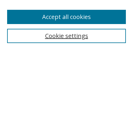
Accept all cookies
Search
Cookie settings
Enter search terms:
Select context to search:
Advanced Search
Notify me via email or
RSS
Links
UNF Digital Commons Exhibits
Thomas G. Carpenter Library
Copyright Information