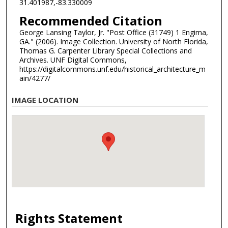
31.401987,-83.330009
Recommended Citation
George Lansing Taylor, Jr. "Post Office (31749) 1 Engima,
GA." (2006). Image Collection. University of North Florida,
Thomas G. Carpenter Library Special Collections and
Archives. UNF Digital Commons,
https://digitalcommons.unf.edu/historical_architecture_m
ain/4277/
IMAGE LOCATION
Rights Statement