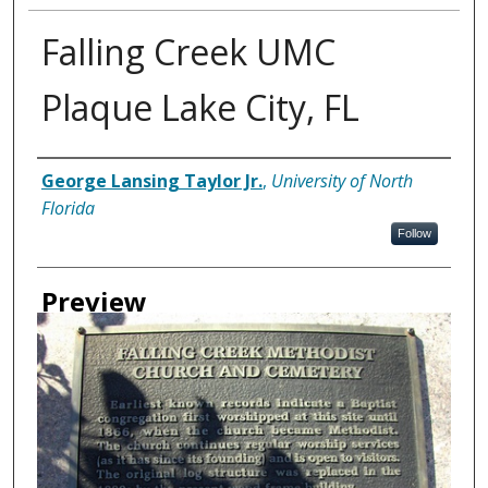
Falling Creek UMC
Plaque Lake City, FL
Creator
George Lansing Taylor Jr.
,
University of North
Florida
Follow
Preview