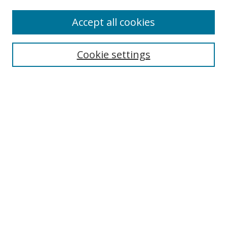
Accept all cookies
Search
Cookie settings
Enter search terms:
Select context to search:
Advanced Search
Notify me via email or
RSS
Links
UNF Digital Commons Exhibits
Thomas G. Carpenter Library
Copyright Information