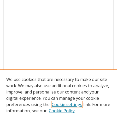
We use cookies that are necessary to make our site
work. We may also use additional cookies to analyze,
improve, and personalize our content and your
digital experience. You can manage your cookie
preferences using the
Cookie settings
link. For more
information, see our
Cookie Policy