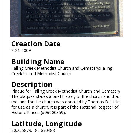
Creation Date
2-21-2009
Building Name
Falling Creek Methodist Church and Cemetery;Falling
Creek United Methodist Church
Description
Plaque for Falling Creek Methodist Church and Cemetery
The plaques states a brief history of the church and that
the land for the church was donated by Thomas D. Hicks
for use as a church. It is part of the National Register of
Historic Places (#96000359).
Latitude, Longitude
30.255879, -82.670488