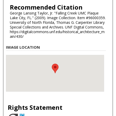
Recommended Citation
George Lansing Taylor, Jr. "Falling Creek UMC Plaque
Lake City, FL." (2009). Image Collection. Item #96000359.
University of North Florida, Thomas G. Carpenter Library
Special Collections and Archives. UNF Digital Commons,
https://digitalcommons.unf.edu/historical_architecture_m
ain/430/
IMAGE LOCATION
Rights Statement