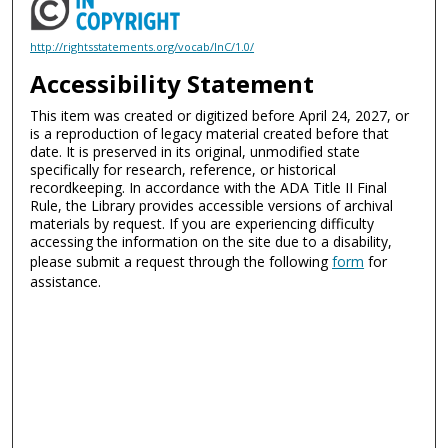
http://rightsstatements.org/vocab/InC/1.0/
Accessibility Statement
This item was created or digitized before April 24, 2027, or
is a reproduction of legacy material created before that
date. It is preserved in its original, unmodified state
specifically for research, reference, or historical
recordkeeping. In accordance with the ADA Title II Final
Rule, the Library provides accessible versions of archival
materials by request. If you are experiencing difficulty
accessing the information on the site due to a disability,
please submit a request through the following
form
for
assistance.