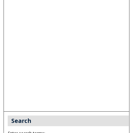
Search