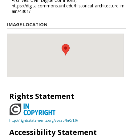
Archives. UNF Digital Commons,
https://digitalcommons.unf.edu/historical_architecture_m
ain/4301/
IMAGE LOCATION
Rights Statement
http://rightsstatements.org/vocab/InC/1.0/
Accessibility Statement