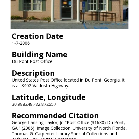
Creation Date
1-7-2006
Building Name
Du Pont Post Office
Description
United States Post Office located in Du Pont, Georgia. It
is at 8402 Valdosta Highway.
Latitude, Longitude
30.988248,-82.872657
Recommended Citation
George Lansing Taylor, Jr. "Post Office (31630) Du Pont,
GA." (2006). Image Collection. University of North Florida,
Thomas G. Carpenter Library Special Collections and