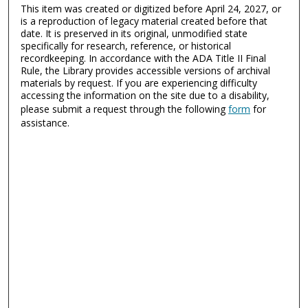
This item was created or digitized before April 24, 2027, or
is a reproduction of legacy material created before that
date. It is preserved in its original, unmodified state
specifically for research, reference, or historical
recordkeeping. In accordance with the ADA Title II Final
Rule, the Library provides accessible versions of archival
materials by request. If you are experiencing difficulty
accessing the information on the site due to a disability,
please submit a request through the following
form
for
assistance.