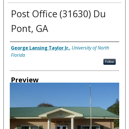
Post Office (31630) Du
Pont, GA
Creator
George Lansing Taylor Jr.
,
University of North
Florida
Follow
Preview