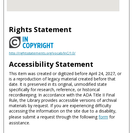
Rights Statement
http://rightsstatements.org/vocab/InC/1.0/
Accessibility Statement
This item was created or digitized before April 24, 2027, or
is a reproduction of legacy material created before that
date. It is preserved in its original, unmodified state
specifically for research, reference, or historical
recordkeeping. In accordance with the ADA Title II Final
Rule, the Library provides accessible versions of archival
materials by request. If you are experiencing difficulty
accessing the information on the site due to a disability,
please submit a request through the following
form
for
assistance.