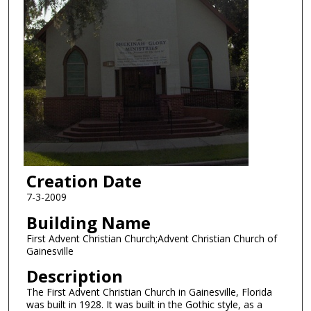
Creation Date
7-3-2009
Building Name
First Advent Christian Church;Advent Christian Church of
Gainesville
Description
The First Advent Christian Church in Gainesville, Florida
was built in 1928. It was built in the Gothic style, as a