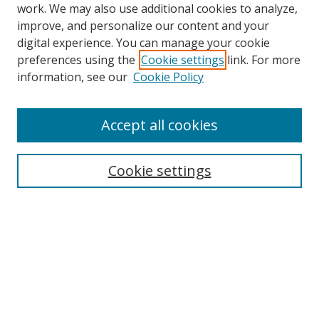
work. We may also use additional cookies to analyze,
improve, and personalize our content and your
digital experience. You can manage your cookie
preferences using the
Cookie settings
link. For more
information, see our
Cookie Policy
Accept all cookies
Search
Cookie settings
Enter search terms:
Select context to search:
Advanced Search
Notify me via email or
RSS