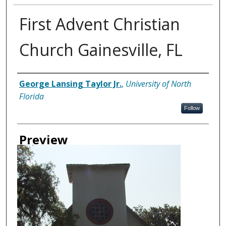
First Advent Christian
Church Gainesville, FL
Creator
George Lansing Taylor Jr.
,
University of North
Florida
Follow
Preview