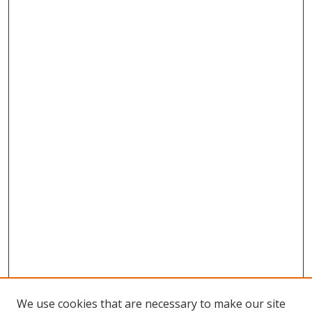
We use cookies that are necessary to make our site