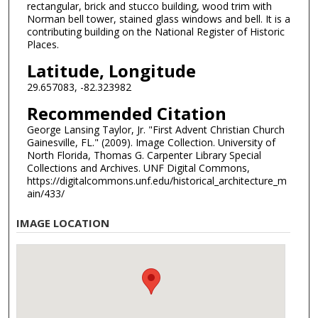
rectangular, brick and stucco building, wood trim with
Norman bell tower, stained glass windows and bell. It is a
contributing building on the National Register of Historic
Places.
Latitude, Longitude
29.657083, -82.323982
Recommended Citation
George Lansing Taylor, Jr. "First Advent Christian Church
Gainesville, FL." (2009). Image Collection. University of
North Florida, Thomas G. Carpenter Library Special
Collections and Archives. UNF Digital Commons,
https://digitalcommons.unf.edu/historical_architecture_m
ain/433/
IMAGE LOCATION