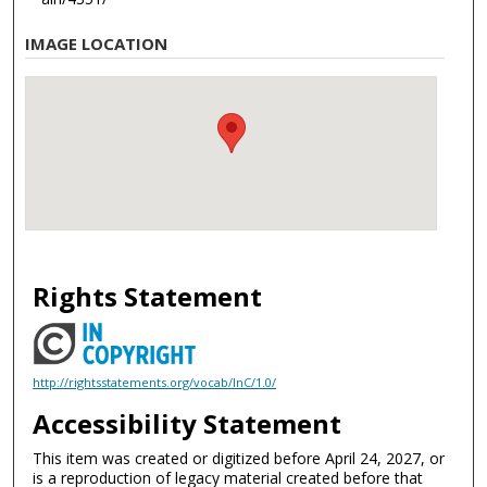
IMAGE LOCATION
Rights Statement
http://rightsstatements.org/vocab/InC/1.0/
Accessibility Statement
This item was created or digitized before April 24, 2027, or
is a reproduction of legacy material created before that