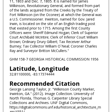
11, 1803 and Dec. 7, 1805. It is named for James
Wilkinson, Revolutionary General, and formed from part
of the lands acquired from the Creeks by the Treaty of
Fort Wilkinson (on the Oconee) at which the General was
a U.S. Commissioner. Irwinton, named for Gov. Jared
Irwin, is located on the site of an English trading post
that existed prior to 1715. Among the first County
Officers were: Sheriff Edmund Hogan; Clerk of Superior
Court Archibald McIntire; Clerk of Inferior Court William
Brown; Ordinary Drury Gilbert; Tax Receiver Arthur
Burney; Tax Collector William O`Neal; Coroner Charles
Ray and Surveyor Britton McCullers."
GHM 158-7 GEORGIA HISTORICAL COMMISSION 1956
Latitude, Longitude
32.81100000, -83.17374444
Recommended Citation
George Lansing Taylor, Jr. "Wilkinson County Marker,
Irwinton, GA." (2012). Image Collection. University of
North Florida, Thomas G. Carpenter Library Special
Collections and Archives. UNF Digital Commons,
https://digitalcommons.unf.edu/historical_architecture_m
ain/4351/