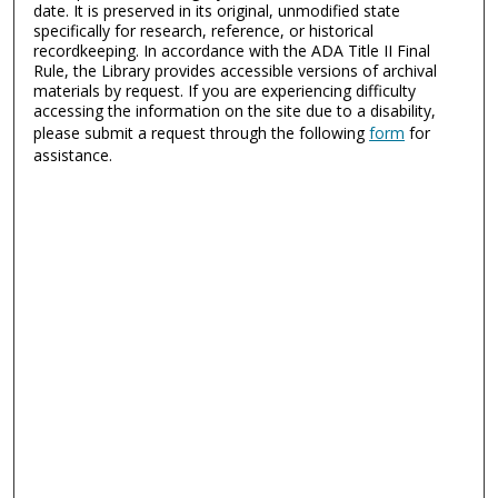
date. It is preserved in its original, unmodified state
specifically for research, reference, or historical
recordkeeping. In accordance with the ADA Title II Final
Rule, the Library provides accessible versions of archival
materials by request. If you are experiencing difficulty
accessing the information on the site due to a disability,
please submit a request through the following
form
for
assistance.