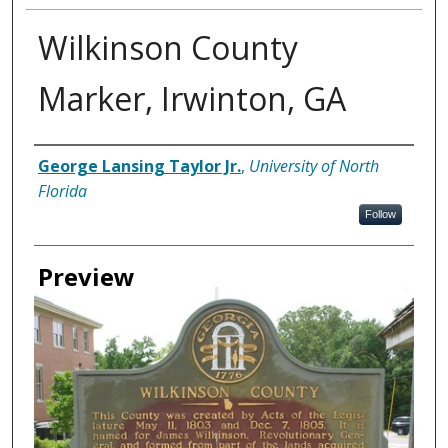
Wilkinson County
Marker, Irwinton, GA
Creator
George Lansing Taylor Jr.
,
University of North
Florida
Follow
Preview