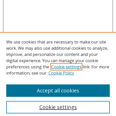
We use cookies that are necessary to make our site
work. We may also use additional cookies to analyze,
improve, and personalize our content and your
digital experience. You can manage your cookie
preferences using the
Cookie settings
link. For more
information, see our
Cookie Policy
Accept all cookies
Search
Cookie settings
Enter search terms: