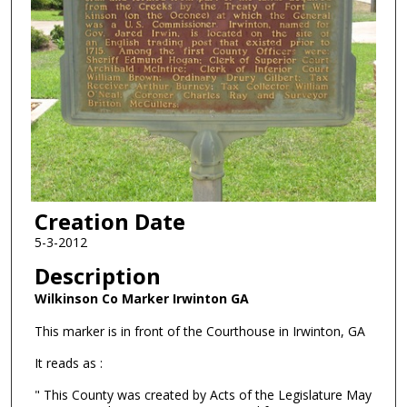
Creation Date
5-3-2012
Description
Wilkinson Co Marker Irwinton GA
This marker is in front of the Courthouse in Irwinton, GA
It reads as :
" This County was created by Acts of the Legislature May