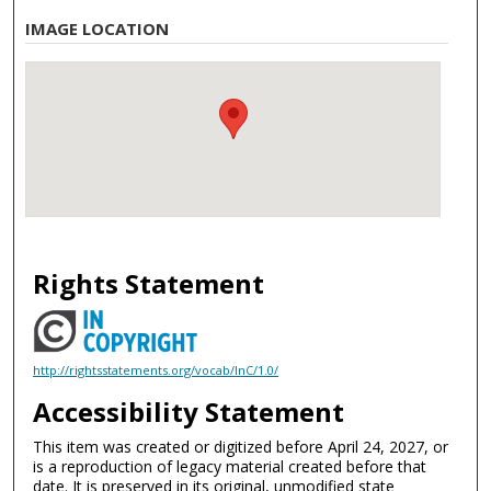
IMAGE LOCATION
Rights Statement
http://rightsstatements.org/vocab/InC/1.0/
Accessibility Statement
This item was created or digitized before April 24, 2027, or
is a reproduction of legacy material created before that
date. It is preserved in its original, unmodified state