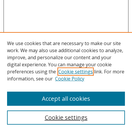
We use cookies that are necessary to make our site
work. We may also use additional cookies to analyze,
improve, and personalize our content and your
digital experience. You can manage your cookie
preferences using the
Cookie settings
link. For more
information, see our
Cookie Policy
Accept all cookies
Search
Cookie settings
Enter search terms: