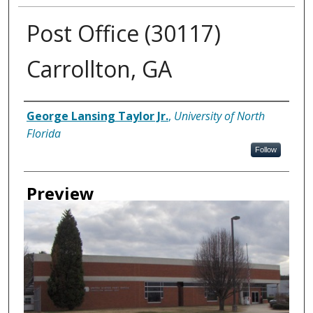
Post Office (30117)
Carrollton, GA
Creator
George Lansing Taylor Jr.
,
University of North
Florida
Follow
Preview