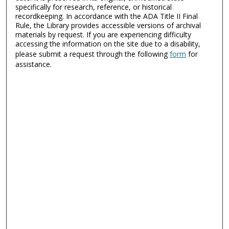
specifically for research, reference, or historical
recordkeeping. In accordance with the ADA Title II Final
Rule, the Library provides accessible versions of archival
materials by request. If you are experiencing difficulty
accessing the information on the site due to a disability,
please submit a request through the following
form
for
assistance.