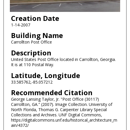
Creation Date
1-14-2007
Building Name
Carrollton Post Office
Description
United States Post Office located in Carrollton, Georgia.
It is at 110 Postal Way.
Latitude, Longitude
33.585762,-85.057212
Recommended Citation
George Lansing Taylor, Jr. "Post Office (30117)
Carrollton, GA." (2007). Image Collection. University of
North Florida, Thomas G. Carpenter Library Special
Collections and Archives. UNF Digital Commons,
https://digitalcommons.unf.edu/historical_architecture_m
ain/4372/