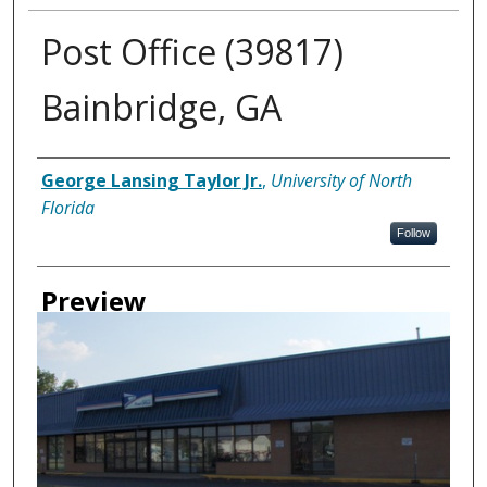
Post Office (39817)
Bainbridge, GA
Creator
George Lansing Taylor Jr.
,
University of North
Florida
Follow
Preview