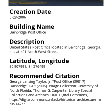
Creation Date
5-28-2006
Building Name
Bainbridge Post Office
Description
United States Post Office located in Bainbridge, Georgia.
It is at 401 North West Street.
Latitude, Longitude
30.907991,-84.576499
Recommended Citation
George Lansing Taylor, Jr. "Post Office (39817)
Bainbridge, GA." (2006). Image Collection. University of
North Florida, Thomas G. Carpenter Library Special
Collections and Archives. UNF Digital Commons,
https://digitalcommons.unf.edu/historical_architecture_m
ain/4425/