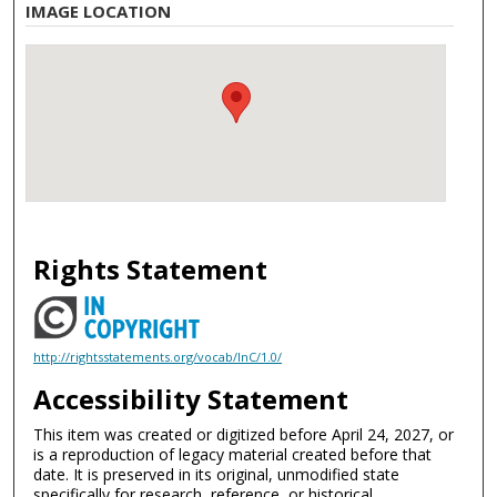
IMAGE LOCATION
Rights Statement
http://rightsstatements.org/vocab/InC/1.0/
Accessibility Statement
This item was created or digitized before April 24, 2027, or
is a reproduction of legacy material created before that
date. It is preserved in its original, unmodified state
specifically for research, reference, or historical