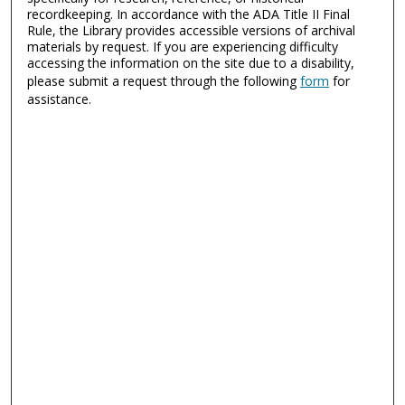
recordkeeping. In accordance with the ADA Title II Final
Rule, the Library provides accessible versions of archival
materials by request. If you are experiencing difficulty
accessing the information on the site due to a disability,
please submit a request through the following
form
for
assistance.