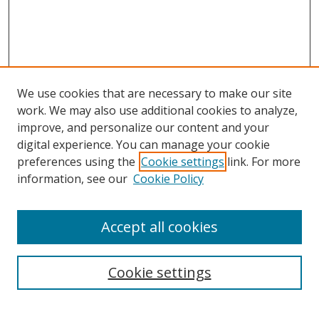
We use cookies that are necessary to make our site
work. We may also use additional cookies to analyze,
improve, and personalize our content and your
digital experience. You can manage your cookie
preferences using the
Cookie settings
link. For more
information, see our
Cookie Policy
Accept all cookies
Search
Cookie settings
Enter search terms: