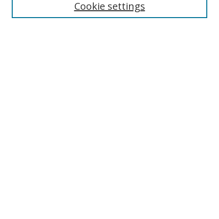
Cookie settings
Enter search terms:
Select context to search:
Advanced Search
Notify me via email or
RSS
Links
UNF Digital Commons Exhibits
Thomas G. Carpenter Library
Copyright Information
Search Tips
Browse
Collections