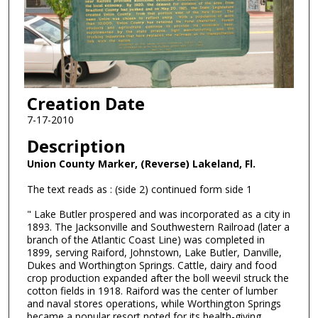
Creation Date
7-17-2010
Description
Union County Marker, (Reverse) Lakeland, Fl.
The text reads as : (side 2) continued form side 1
" Lake Butler prospered and was incorporated as a city in
1893. The Jacksonville and Southwestern Railroad (later a
branch of the Atlantic Coast Line) was completed in
1899, serving Raiford, Johnstown, Lake Butler, Danville,
Dukes and Worthington Springs. Cattle, dairy and food
crop production expanded after the boll weevil struck the
cotton fields in 1918. Raiford was the center of lumber
and naval stores operations, while Worthington Springs
became a popular resort noted for its health-giving