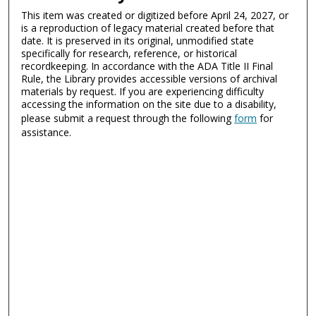
This item was created or digitized before April 24, 2027, or
is a reproduction of legacy material created before that
date. It is preserved in its original, unmodified state
specifically for research, reference, or historical
recordkeeping. In accordance with the ADA Title II Final
Rule, the Library provides accessible versions of archival
materials by request. If you are experiencing difficulty
accessing the information on the site due to a disability,
please submit a request through the following
form
for
assistance.