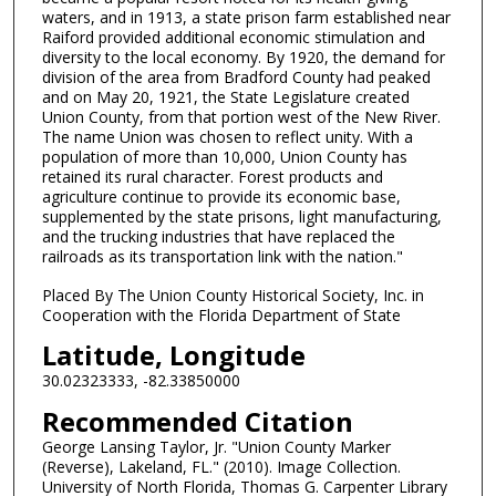
waters, and in 1913, a state prison farm established near
Raiford provided additional economic stimulation and
diversity to the local economy. By 1920, the demand for
division of the area from Bradford County had peaked
and on May 20, 1921, the State Legislature created
Union County, from that portion west of the New River.
The name Union was chosen to reflect unity. With a
population of more than 10,000, Union County has
retained its rural character. Forest products and
agriculture continue to provide its economic base,
supplemented by the state prisons, light manufacturing,
and the trucking industries that have replaced the
railroads as its transportation link with the nation."
Placed By The Union County Historical Society, Inc. in
Cooperation with the Florida Department of State
Latitude, Longitude
30.02323333, -82.33850000
Recommended Citation
George Lansing Taylor, Jr. "Union County Marker
(Reverse), Lakeland, FL." (2010). Image Collection.
University of North Florida, Thomas G. Carpenter Library