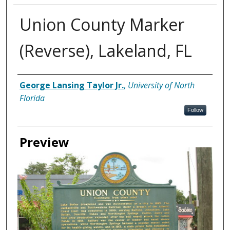
Union County Marker
(Reverse), Lakeland, FL
Creator
George Lansing Taylor Jr.
,
University of North
Florida
Follow
Preview