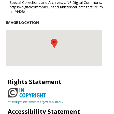
Special Collections and Archives. UNF Digital Commons,
https://digitalcommons.unf.edu/historical_architecture_m
ain/4428/
IMAGE LOCATION
Rights Statement
http://rightsstatements.org/vocab/InC/1.0/
Accessibility Statement