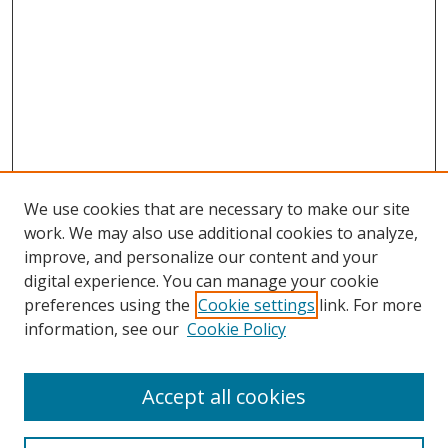
We use cookies that are necessary to make our site
work. We may also use additional cookies to analyze,
improve, and personalize our content and your
digital experience. You can manage your cookie
preferences using the
Cookie settings
link. For more
information, see our
Cookie Policy
Accept all cookies
Search