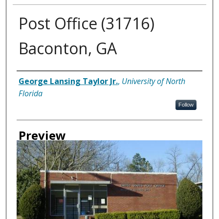
Post Office (31716)
Baconton, GA
Creator
George Lansing Taylor Jr.
,
University of North
Florida
Follow
Preview