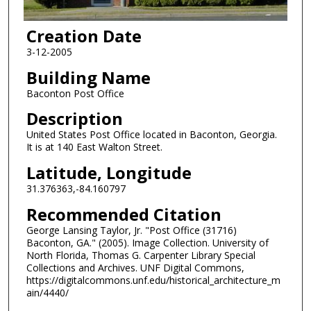
Creation Date
3-12-2005
Building Name
Baconton Post Office
Description
United States Post Office located in Baconton, Georgia.
It is at 140 East Walton Street.
Latitude, Longitude
31.376363,-84.160797
Recommended Citation
George Lansing Taylor, Jr. "Post Office (31716)
Baconton, GA." (2005). Image Collection. University of
North Florida, Thomas G. Carpenter Library Special
Collections and Archives. UNF Digital Commons,
https://digitalcommons.unf.edu/historical_architecture_m
ain/4440/