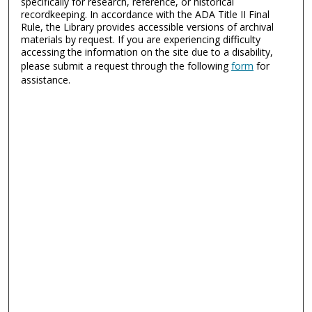
specifically for research, reference, or historical
recordkeeping. In accordance with the ADA Title II Final
Rule, the Library provides accessible versions of archival
materials by request. If you are experiencing difficulty
accessing the information on the site due to a disability,
please submit a request through the following
form
for
assistance.