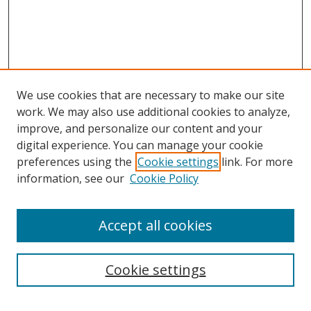
We use cookies that are necessary to make our site
work. We may also use additional cookies to analyze,
improve, and personalize our content and your
digital experience. You can manage your cookie
preferences using the
Cookie settings
link. For more
information, see our
Cookie Policy
Accept all cookies
Search
Cookie settings
Enter search terms: