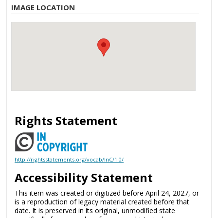
IMAGE LOCATION
Rights Statement
http://rightsstatements.org/vocab/InC/1.0/
Accessibility Statement
This item was created or digitized before April 24, 2027, or
is a reproduction of legacy material created before that
date. It is preserved in its original, unmodified state