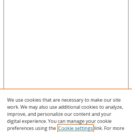
We use cookies that are necessary to make our site
work. We may also use additional cookies to analyze,
improve, and personalize our content and your
digital experience. You can manage your cookie
preferences using the
Cookie settings
link. For more