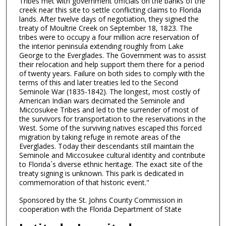
Tribes met with government officials on the banks of the
creek near this site to settle conflicting claims to Florida
lands. After twelve days of negotiation, they signed the
treaty of Moultrie Creek on September 18, 1823. The
tribes were to occupy a four million acre reservation of
the interior peninsula extending roughly from Lake
George to the Everglades. The Government was to assist
their relocation and help support them there for a period
of twenty years. Failure on both sides to comply with the
terms of this and later treaties led to the Second
Seminole War (1835-1842). The longest, most costly of
American Indian wars decimated the Seminole and
Miccosukee Tribes and led to the surrender of most of
the survivors for transportation to the reservations in the
West. Some of the surviving natives escaped this forced
migration by taking refuge in remote areas of the
Everglades. Today their descendants still maintain the
Seminole and Miccosukee cultural identity and contribute
to Florida´s diverse ethnic heritage. The exact site of the
treaty signing is unknown. This park is dedicated in
commemoration of that historic event."
Sponsored by the St. Johns County Commission in
cooperation with the Florida Department of State