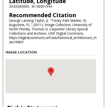
Latitude, Longitude
29.83260000, -81.36001944
Recommended Citation
George Lansing Taylor, Jr. "Treaty Park Marker, St.
Augustine, FL." (2011). Image Collection. University of
North Florida, Thomas G. Carpenter Library Special
Collections and Archives. UNF Digital Commons,
https://digitalcommons.unf.edu/historical_architecture_m
ain/4460/
IMAGE LOCATION