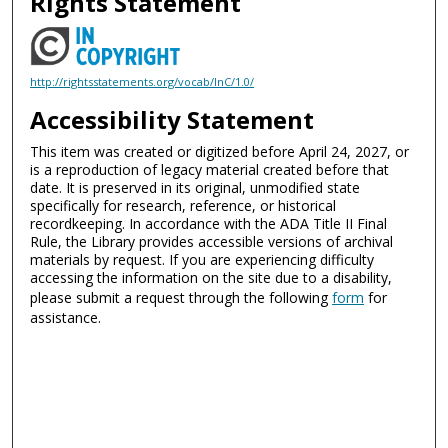
Rights Statement
http://rightsstatements.org/vocab/InC/1.0/
Accessibility Statement
This item was created or digitized before April 24, 2027, or
is a reproduction of legacy material created before that
date. It is preserved in its original, unmodified state
specifically for research, reference, or historical
recordkeeping. In accordance with the ADA Title II Final
Rule, the Library provides accessible versions of archival
materials by request. If you are experiencing difficulty
accessing the information on the site due to a disability,
please submit a request through the following
form
for
assistance.