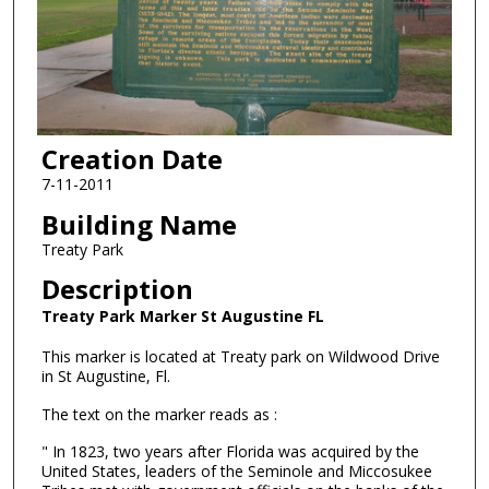
Creation Date
7-11-2011
Building Name
Treaty Park
Description
Treaty Park Marker St Augustine FL
This marker is located at Treaty park on Wildwood Drive
in St Augustine, Fl.
The text on the marker reads as :
" In 1823, two years after Florida was acquired by the
United States, leaders of the Seminole and Miccosukee