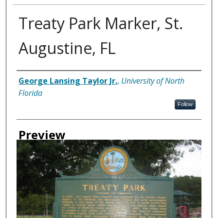
Treaty Park Marker, St.
Augustine, FL
Creator
George Lansing Taylor Jr.
,
University of North
Florida
Follow
Preview