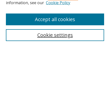
information, see our
Cookie Policy
Accept all cookies
Search
Cookie settings
Enter search terms:
Select context to search:
Advanced Search
Notify me via email or
RSS
Links
UNF Digital Commons Exhibits
Thomas G. Carpenter Library