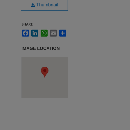
Thumbnail
SHARE
Facebook
LinkedIn
WhatsApp
Email
Share
IMAGE LOCATION