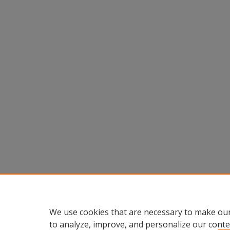
We use cookies that are necessary to make our
to analyze, improve, and personalize our conte