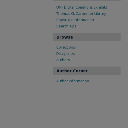
UNF Digital Commons Exhibits
Thomas G. Carpenter Library
Copyright Information
Search Tips
Browse
Collections
Disciplines
Authors
Author Corner
Author Information