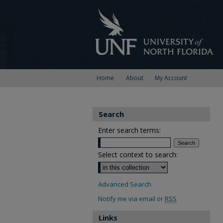
Home
About
My Account
Search
Enter search terms:
Select context to search:
Advanced Search
Notify me via email or
RSS
Links