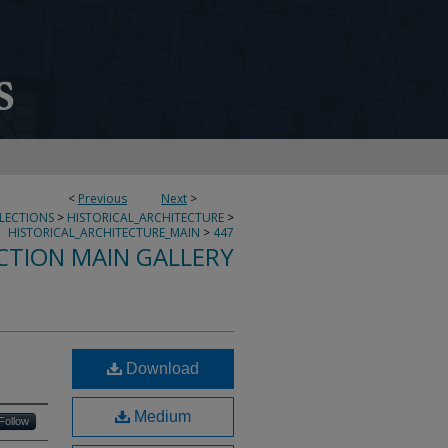
<
Previous
Next
>
LLECTIONS
>
HISTORICAL_ARCHITECTURE
>
HISTORICAL_ARCHITECTURE_MAIN
>
447
CTION MAIN GALLERY
Download
Medium
Follow