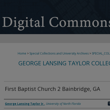
Home
>
Special Collections and University Archives
>
SPECIAL_CO
GEORGE LANSING TAYLOR COLLE
First Baptist Church 2 Bainbridge, GA
Creator
George Lansing Taylor Jr.
,
University of North Florida