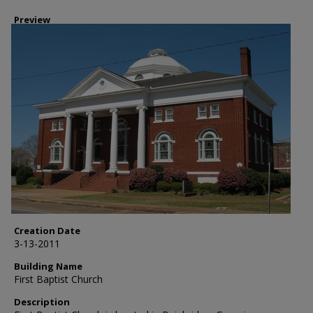
Preview
Creation Date
3-13-2011
Building Name
First Baptist Church
Description