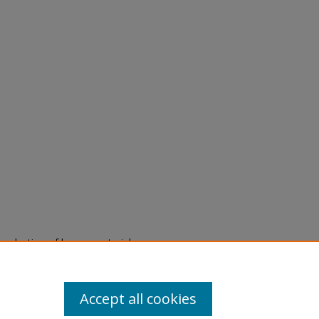
eproduction of legacy material
state specifically for research,
itle II Final Rule, the Library
u are experiencing difficulty
submit a request through the
Accept all cookies