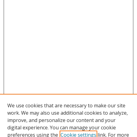
We use cookies that are necessary to make our site
work. We may also use additional cookies to analyze,
improve, and personalize our content and your
digital experience. You can manage your cookie
preferences using the
Cookie settings
link. For more