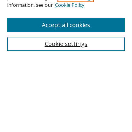
information, see our
Cookie Policy
Accept all cookies
Search
Cookie settings
Enter search terms:
Select context to search:
Advanced Search
Notify me via email or
RSS
Links
UNF Digital Commons Exhibits
Thomas G. Carpenter Library