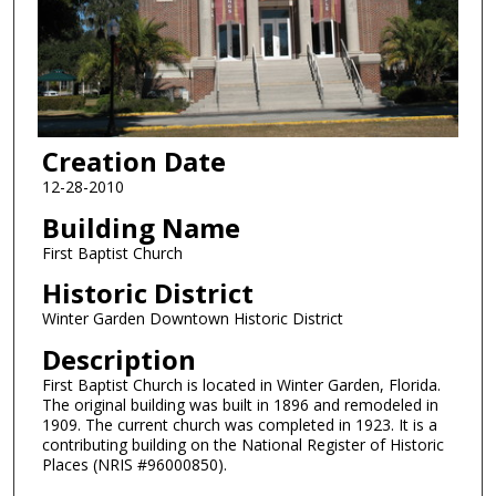
Creation Date
12-28-2010
Building Name
First Baptist Church
Historic District
Winter Garden Downtown Historic District
Description
First Baptist Church is located in Winter Garden, Florida.
The original building was built in 1896 and remodeled in
1909. The current church was completed in 1923. It is a
contributing building on the National Register of Historic
Places (NRIS #96000850).