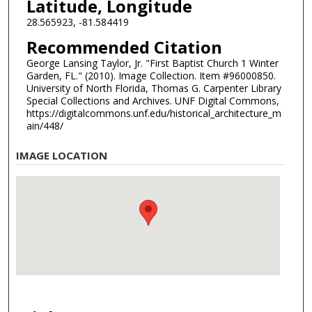
Latitude, Longitude
28.565923, -81.584419
Recommended Citation
George Lansing Taylor, Jr. "First Baptist Church 1 Winter
Garden, FL." (2010). Image Collection. Item #96000850.
University of North Florida, Thomas G. Carpenter Library
Special Collections and Archives. UNF Digital Commons,
https://digitalcommons.unf.edu/historical_architecture_m
ain/448/
IMAGE LOCATION