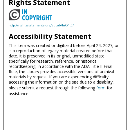
Rights Statement
http://rightsstatements.org/vocab/InC/1.0/
Accessibility Statement
This item was created or digitized before April 24, 2027, or
is a reproduction of legacy material created before that
date. It is preserved in its original, unmodified state
specifically for research, reference, or historical
recordkeeping. In accordance with the ADA Title II Final
Rule, the Library provides accessible versions of archival
materials by request. If you are experiencing difficulty
accessing the information on the site due to a disability,
please submit a request through the following
form
for
assistance.