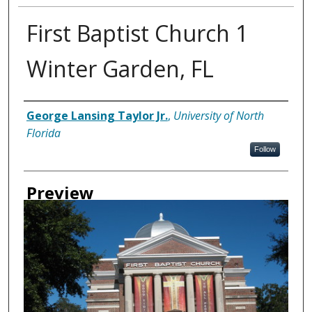
First Baptist Church 1
Winter Garden, FL
Creator
George Lansing Taylor Jr.
,
University of North
Florida
Follow
Preview