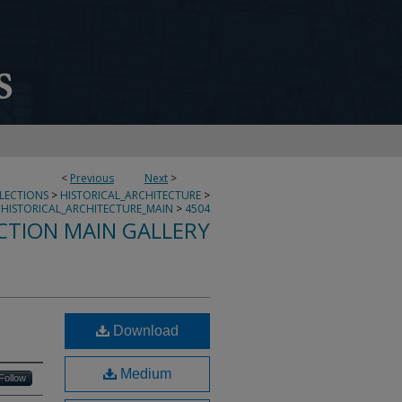
<
Previous
Next
>
LLECTIONS
>
HISTORICAL_ARCHITECTURE
>
HISTORICAL_ARCHITECTURE_MAIN
>
4504
CTION MAIN GALLERY
Download
Medium
Follow