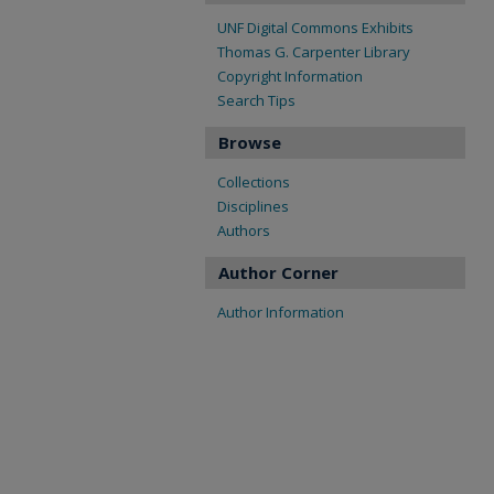
UNF Digital Commons Exhibits
Thomas G. Carpenter Library
Copyright Information
Search Tips
Browse
Collections
Disciplines
Authors
Author Corner
Author Information