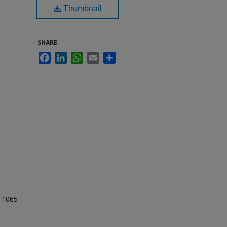
Thumbnail
SHARE
Facebook
LinkedIn
WhatsApp
Email
Share
t 1065