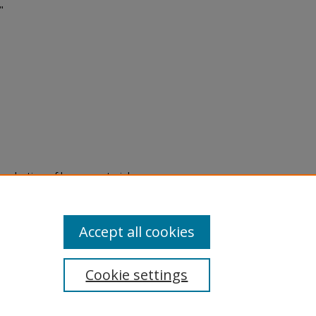
"
eproduction of legacy material
state specifically for research,
itle II Final Rule, the Library
u are experiencing difficulty
submit a request through the
Accept all cookies
Cookie settings