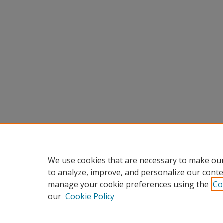
We use cookies that are necessary to make our
to analyze, improve, and personalize our conte
manage your cookie preferences using the
Co
our
Cookie Policy