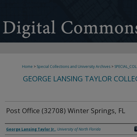
Home
>
Special Collections and University Archives
>
SPECIAL_CO
GEORGE LANSING TAYLOR COLLE
Post Office (32708) Winter Springs, FL
Creator
George Lansing Taylor Jr.
,
University of North Florida