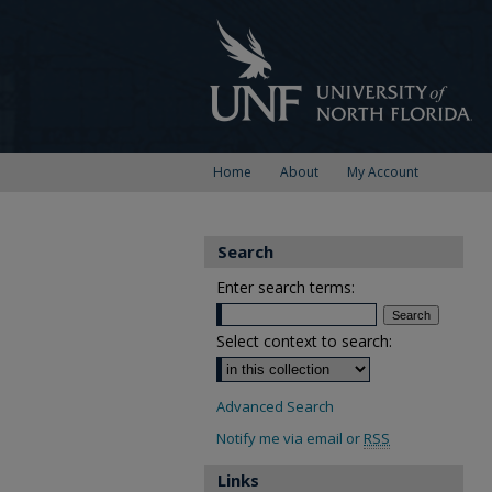
Home
About
My Account
Search
Enter search terms:
Select context to search:
Advanced Search
Notify me via email or
RSS
Links