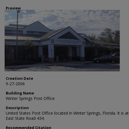
Preview
Creation Date
9-27-2006
Building Name
Winter Springs Post Office
Description
United States Post Office located in Winter Springs, Florida. It is a
East State Road 434.
Recommended Citation