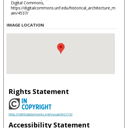
Digital Commons,
https://digitalcommons.unf.edu/historical_architecture_m
ain/4537/
IMAGE LOCATION
Rights Statement
http://rightsstatements.org/vocab/InC/1.0/
Accessibility Statement