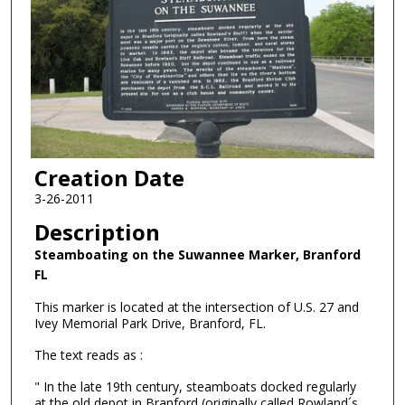
Creation Date
3-26-2011
Description
Steamboating on the Suwannee Marker, Branford
FL
This marker is located at the intersection of U.S. 27 and
Ivey Memorial Park Drive, Branford, FL.
The text reads as :
" In the late 19th century, steamboats docked regularly
at the old depot in Branford (originally called Rowland´s