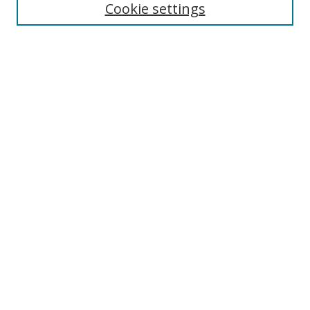
Cookie settings
Enter search terms:
Select context to search:
Advanced Search
Notify me via email or
RSS
Links
UNF Digital Commons Exhibits
Thomas G. Carpenter Library
Copyright Information
Search Tips
Browse
Collections