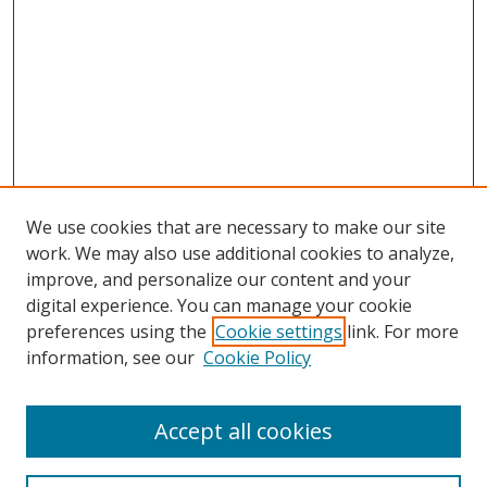
We use cookies that are necessary to make our site
work. We may also use additional cookies to analyze,
improve, and personalize our content and your
digital experience. You can manage your cookie
preferences using the
Cookie settings
link. For more
information, see our
Cookie Policy
Accept all cookies
Search