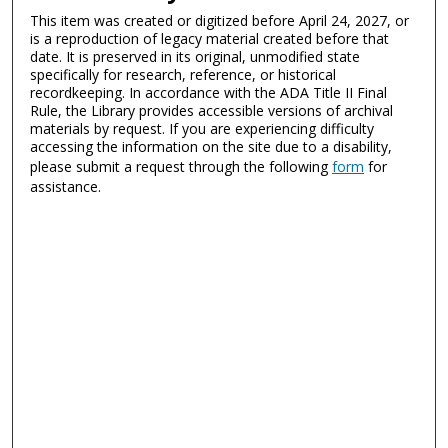
This item was created or digitized before April 24, 2027, or
is a reproduction of legacy material created before that
date. It is preserved in its original, unmodified state
specifically for research, reference, or historical
recordkeeping. In accordance with the ADA Title II Final
Rule, the Library provides accessible versions of archival
materials by request. If you are experiencing difficulty
accessing the information on the site due to a disability,
please submit a request through the following
form
for
assistance.