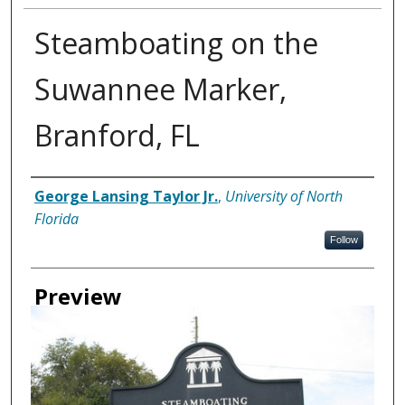
Steamboating on the
Suwannee Marker,
Branford, FL
Creator
George Lansing Taylor Jr.
,
University of North
Florida
Follow
Preview