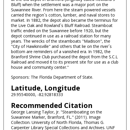
Bluff) when the settlement was a major port on the
Suwannee River. From here the steam powered vessels
carried the region´s cotton, lumber, and naval stores to
market. In 1882, the depot also became the terminus for
the Live Oak and Rowland´s Bluff Railroad. Steamboat
traffic ended on the Suwannee before 1920, but the
depot continued in use as a railroad station for many
years. The wrecks of the steamboats "Madison", the
"City of Hawkinsville" and others that lie on the river´s
bottom are reminders of a vanished era. In 1982, the
Branford Shrine Club purchased the depot from the S.C.L
Railroad and moved it to its present site for use as a club
house and community center."
Sponsors: The Florida Department of State.
Latitude, Longitude
29.95540000, -82.92818333
Recommended Citation
George Lansing Taylor, Jr. "Steamboating on the
Suwannee Marker, Branford, FL." (2011). Image
Collection. University of North Florida, Thomas G.
Carpenter Library Special Collections and Archives. UNF