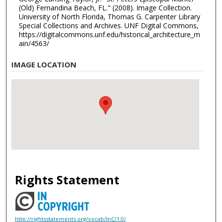
(Old) Fernandina Beach, FL." (2008). Image Collection.
University of North Florida, Thomas G. Carpenter Library
Special Collections and Archives. UNF Digital Commons,
https://digitalcommons.unf.edu/historical_architecture_m
ain/4563/
IMAGE LOCATION
Rights Statement
http://rightsstatements.org/vocab/InC/1.0/