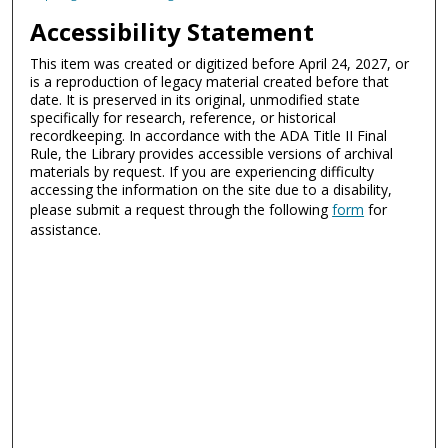
Accessibility Statement
This item was created or digitized before April 24, 2027, or
is a reproduction of legacy material created before that
date. It is preserved in its original, unmodified state
specifically for research, reference, or historical
recordkeeping. In accordance with the ADA Title II Final
Rule, the Library provides accessible versions of archival
materials by request. If you are experiencing difficulty
accessing the information on the site due to a disability,
please submit a request through the following
form
for
assistance.