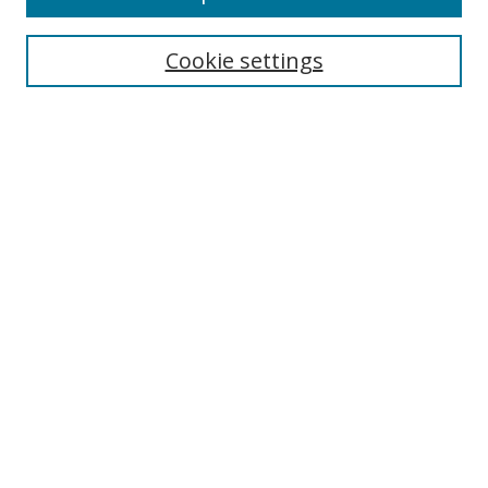
Search
Cookie settings
Enter search terms:
Select context to search:
Advanced Search
Notify me via email or
RSS
Links
UNF Digital Commons Exhibits
Thomas G. Carpenter Library
Copyright Information
Search Tips
Browse