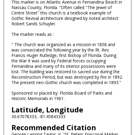
This marker is on Atlantic Avenue in Fernandina Beach in
Nassau County, Florida. "Often called "The Jewel of
Centre Street" this church is a textbook example of
Gothic Revival architecture designed by noted architect
Robert Sands Schuyler.
The marker reads as :
" The church was organized as a mission in 1858 and
was consecrated the following year by the Rt. Rev.
Francis Huger Rutledge, first Bishop of Florida. During
the War it was used by Federal forces occupying
Fernandina and many of its interior possessions were
lost. The building was restored to sacred use during the
Reconstruction Period, but was destroyed by fire in 1892.
The present neo-Gothic church was completed in 1893."
Sponsored or placed by: Florida Board of Parks and
Historic Memorials in 1961.
Latitude, Longitude
30.67078333, -81.45843333
Recommended Citation
George Lansing Taylor, Jr. "St. Peters Episcopal Marker