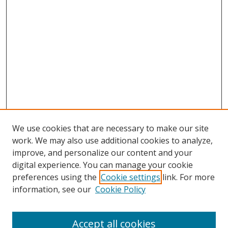
We use cookies that are necessary to make our site
work. We may also use additional cookies to analyze,
improve, and personalize our content and your
digital experience. You can manage your cookie
preferences using the
Cookie settings
link. For more
information, see our
Cookie Policy
Accept all cookies