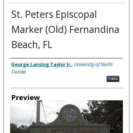
St. Peters Episcopal
Marker (Old) Fernandina
Beach, FL
Creator
George Lansing Taylor Jr.
,
University of North
Florida
Follow
Preview