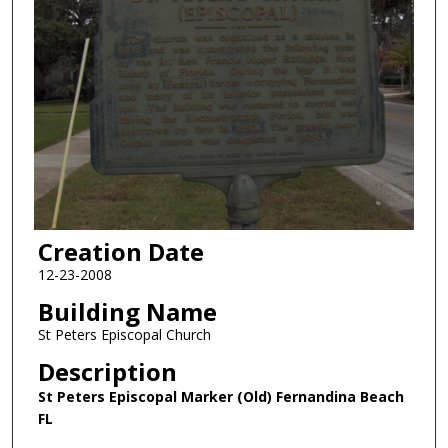
Creation Date
12-23-2008
Building Name
St Peters Episcopal Church
Description
St Peters Episcopal Marker (Old) Fernandina Beach
FL