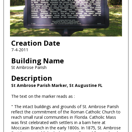
Creation Date
7-4-2011
Building Name
St Ambrose Parish
Description
St Ambrose Parish Marker, St Augustine FL
The text on the marker reads as :
" The intact buildings and grounds of St. Ambrose Parish
reflect the commitment of the Roman Catholic Church to
reach small rural communities in Florida. Catholic Mass
was first celebrated with settlers in a barn here at
Moccasin Branch in the early 1800s. In 1875, St. Ambrose