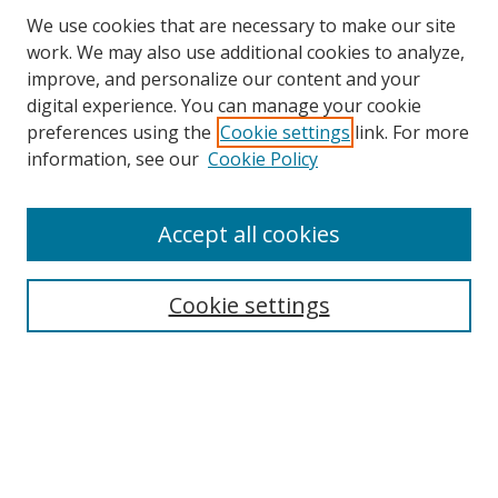
We use cookies that are necessary to make our site
work. We may also use additional cookies to analyze,
improve, and personalize our content and your
digital experience. You can manage your cookie
preferences using the
Cookie settings
link. For more
information, see our
Cookie Policy
Accept all cookies
Search
Cookie settings
Enter search terms:
Select context to search:
Advanced Search