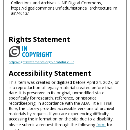
Collections and Archives. UNF Digital Commons,
https://digitalcommons.unf.edu/historical_architecture_m
ain/4613/
Rights Statement
http://rightsstatements.org/vocab/InC/1.0/
Accessibility Statement
This item was created or digitized before April 24, 2027, or
is a reproduction of legacy material created before that
date. It is preserved in its original, unmodified state
specifically for research, reference, or historical
recordkeeping. In accordance with the ADA Title II Final
Rule, the Library provides accessible versions of archival
materials by request. If you are experiencing difficulty
accessing the information on the site due to a disability,
please submit a request through the following
form
for