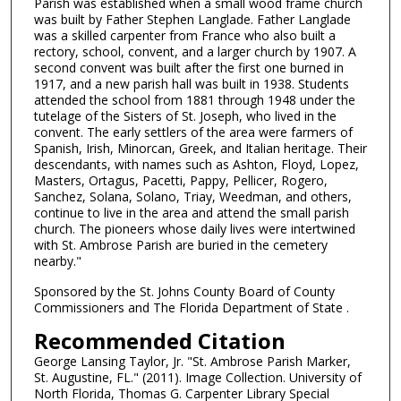
Parish was established when a small wood frame church
was built by Father Stephen Langlade. Father Langlade
was a skilled carpenter from France who also built a
rectory, school, convent, and a larger church by 1907. A
second convent was built after the first one burned in
1917, and a new parish hall was built in 1938. Students
attended the school from 1881 through 1948 under the
tutelage of the Sisters of St. Joseph, who lived in the
convent. The early settlers of the area were farmers of
Spanish, Irish, Minorcan, Greek, and Italian heritage. Their
descendants, with names such as Ashton, Floyd, Lopez,
Masters, Ortagus, Pacetti, Pappy, Pellicer, Rogero,
Sanchez, Solana, Solano, Triay, Weedman, and others,
continue to live in the area and attend the small parish
church. The pioneers whose daily lives were intertwined
with St. Ambrose Parish are buried in the cemetery
nearby."
Sponsored by the St. Johns County Board of County
Commissioners and The Florida Department of State .
Recommended Citation
George Lansing Taylor, Jr. "St. Ambrose Parish Marker,
St. Augustine, FL." (2011). Image Collection. University of
North Florida, Thomas G. Carpenter Library Special