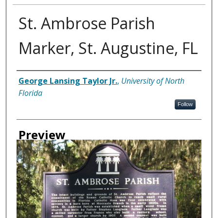
St. Ambrose Parish
Marker, St. Augustine, FL
Creator
George Lansing Taylor Jr.
,
University of North
Florida
Follow
Preview