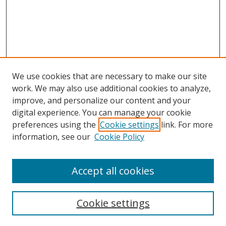
We use cookies that are necessary to make our site
work. We may also use additional cookies to analyze,
improve, and personalize our content and your
digital experience. You can manage your cookie
preferences using the
Cookie settings
link. For more
information, see our
Cookie Policy
Accept all cookies
Search
Cookie settings
Enter search terms: