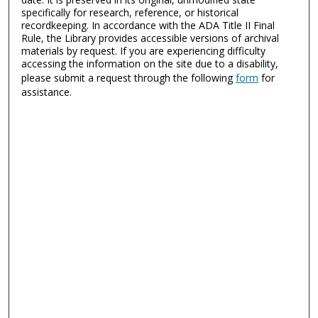
specifically for research, reference, or historical
recordkeeping. In accordance with the ADA Title II Final
Rule, the Library provides accessible versions of archival
materials by request. If you are experiencing difficulty
accessing the information on the site due to a disability,
please submit a request through the following
form
for
assistance.