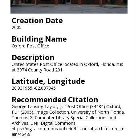
Creation Date
2005
Building Name
Oxford Post Office
Description
United States Post Office located in Oxford, Florida. It is
at 3974 County Road 201.
Latitude, Longitude
28.931955,-82.037345
Recommended Citation
George Lansing Taylor, Jr. "Post Office (34484) Oxford,
FL." (2005). Image Collection. University of North Florida,
Thomas G. Carpenter Library Special Collections and
Archives. UNF Digital Commons,
https://digitalcommons.unf.edu/historical_architecture_m
ain/4648/