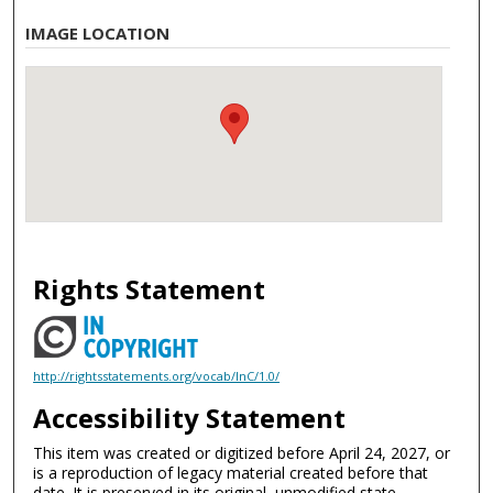
IMAGE LOCATION
Rights Statement
http://rightsstatements.org/vocab/InC/1.0/
Accessibility Statement
This item was created or digitized before April 24, 2027, or
is a reproduction of legacy material created before that
date. It is preserved in its original, unmodified state