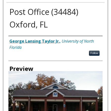
Post Office (34484)
Oxford, FL
Creator
George Lansing Taylor Jr.
,
University of North
Florida
Follow
Preview