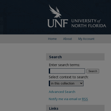
Home
About
My Account
Search
Enter search terms:
Select context to search:
Advanced Search
Notify me via email or
RSS
Links