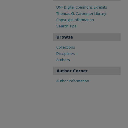
UNF Digital Commons Exhibits
Thomas G. Carpenter Library
Copyright Information
Search Tips
Browse
Collections
Disciplines
Authors
Author Corner
Author Information