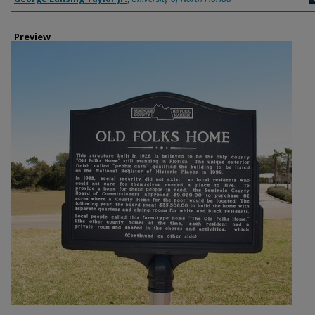
Preview