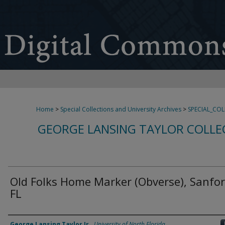
Home
>
Special Collections and University Archives
>
SPECIAL_CO
GEORGE LANSING TAYLOR COLLE
Old Folks Home Marker (Obverse), Sanfor
FL
Creator
George Lansing Taylor Jr.
,
University of North Florida