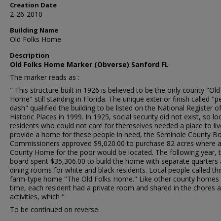
Creation Date
2-26-2010
Building Name
Old Folks Home
Description
Old Folks Home Marker (Obverse) Sanford FL
The marker reads as :
" This structure built in 1926 is believed to be the only county "Old
Home" still standing in Florida. The unique exterior finish called "p
dash" qualified the building to be listed on the National Register o
Historic Places in 1999. In 1925, social security did not exist, so lo
residents who could not care for themselves needed a place to liv
provide a home for these people in need, the Seminole County B
Commissioners approved $9,020.00 to purchase 82 acres where 
County Home for the poor would be located. The following year, 
board spent $35,306.00 to build the home with separate quarters
dining rooms for white and black residents. Local people called thi
farm-type home "The Old Folks Home." Like other county homes 
time, each resident had a private room and shared in the chores 
activities, which "
To be continued on reverse.