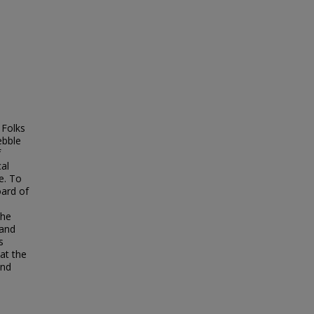
 Folks
ebble
f
cal
e. To
oard of
a
the
 and
s
at the
and