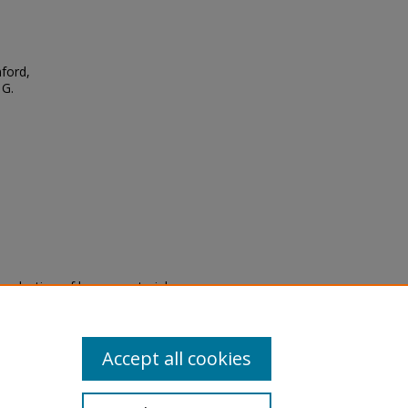
ford,
 G.
eproduction of legacy material
state specifically for research,
itle II Final Rule, the Library
u are experiencing difficulty
submit a request through the
Accept all cookies