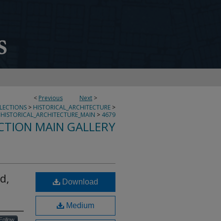
<
Previous
Next
>
LLECTIONS
>
HISTORICAL_ARCHITECTURE
>
HISTORICAL_ARCHITECTURE_MAIN
>
4679
CTION MAIN GALLERY
d,
Download
Medium
Follow