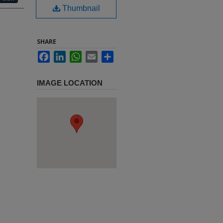
Thumbnail
SHARE
Facebook
LinkedIn
WhatsApp
Email
Share
IMAGE LOCATION