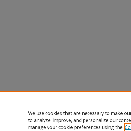
We use cookies that are necessary to make our
to analyze, improve, and personalize our conte
manage your cookie preferences using the
Co